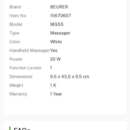
Brand
BEURER
Item No
15670607
Model
MG55
Type
Massager
Color
White
Handheld Massager
Yes
Power
20 W
Function Levels
1
Dimensions
9,5 x 43,5 x 9,5 cm
Weight
1 K
Warranty
1 Year