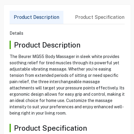
Product Description
Product Specification
Details
Product Description
The Beurer MG55 Body Massager in sleek white provides
soothing relief for tired muscles through its powerful yet
adjustable vibrating massage. Whether you’re easing
tension from extended periods of sitting or need specific
pain relief, the three interchangeable massage
attachments will target your pressure points effectively. Its
ergonomic design allows for easy grip and control, making it
an ideal choice for home use. Customize the massage
intensity to suit your preferences and enjoy enhanced well-
being right in your living room.
Product Specification