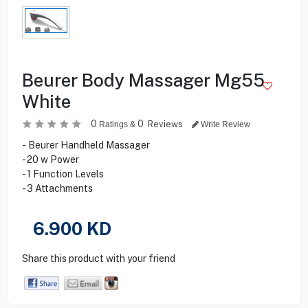
Beurer Body Massager Mg55
White
0
0
Reviews
Ratings &
Write Review
- Beurer Handheld Massager
- 20 w Power
- 1 Function Levels
- 3 Attachments
6.900
KD
Share this product with your friend