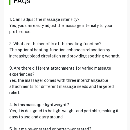
FAQs
1. Can I adjust the massage intensity?
Yes, you can easily adjust the massage intensity to your
preference.
2. What are the benefits of the heating function?
The optional heating function enhances relaxation by
increasing blood circulation and providing soothing warmth.
3. Are there different attachments for varied massage
experiences?
Yes, the massager comes with three interchangeable
attachments for different massage needs and targeted
relief.
4. Is this massager lightweight?
Yes, it is designed to be lightweight and portable, making it
easy to use and carry around.
5. Is it mains-operated or battery-operated?