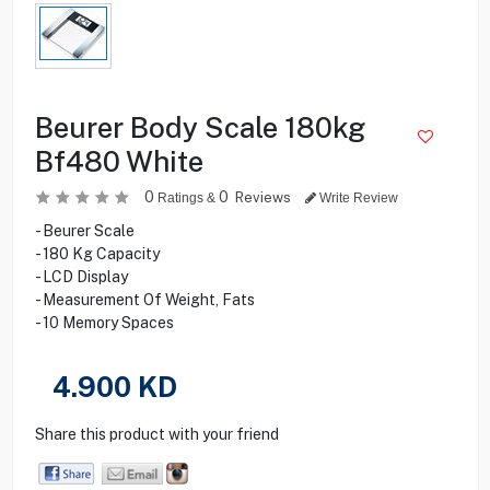
Beurer Body Scale 180kg
Bf480 White
0
0
Reviews
Ratings &
Write Review
- Beurer Scale
- 180 Kg Capacity
- LCD Display
- Measurement Of Weight, Fats
- 10 Memory Spaces
4.900
KD
Share this product with your friend