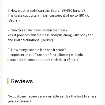
1. How much weight can the Beurer BF480 handle?
The scale supports a maximum weight of up to 180 kg.
(Beurer)
2. Can this scale measure muscle mass?
Yes, it provides muscle mass analysis along with body fat
and BMI calculations. (Beurer)
3. How many user profiles can it store?
It supports up to 10 user profiles, allowing multiple
household members to track their data. (Beurer)
Reviews
No customer reviews are available yet. Be the first to share
your experience!