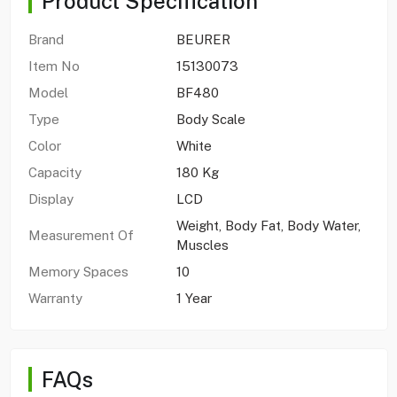
Product Specification
Brand
BEURER
Item No
15130073
Model
BF480
Type
Body Scale
Color
White
Capacity
180 Kg
Display
LCD
Weight, Body Fat, Body Water,
Measurement Of
Muscles
Memory Spaces
10
Warranty
1 Year
FAQs