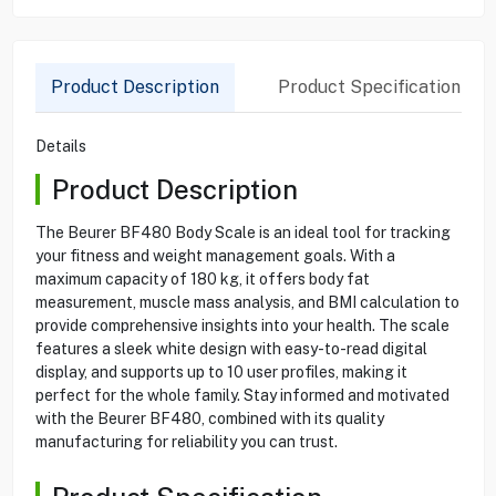
Product Description
Product Specification
Details
Product Description
The Beurer BF480 Body Scale is an ideal tool for tracking
your fitness and weight management goals. With a
maximum capacity of 180 kg, it offers body fat
measurement, muscle mass analysis, and BMI calculation to
provide comprehensive insights into your health. The scale
features a sleek white design with easy-to-read digital
display, and supports up to 10 user profiles, making it
perfect for the whole family. Stay informed and motivated
with the Beurer BF480, combined with its quality
manufacturing for reliability you can trust.