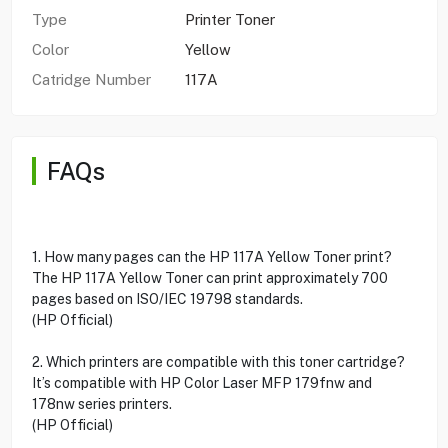
Type
Printer Toner
Color
Yellow
Catridge Number
117A
FAQs
1. How many pages can the HP 117A Yellow Toner print?
The HP 117A Yellow Toner can print approximately 700
pages based on ISO/IEC 19798 standards.
(HP Official)
2. Which printers are compatible with this toner cartridge?
It’s compatible with HP Color Laser MFP 179fnw and
178nw series printers.
(HP Official)