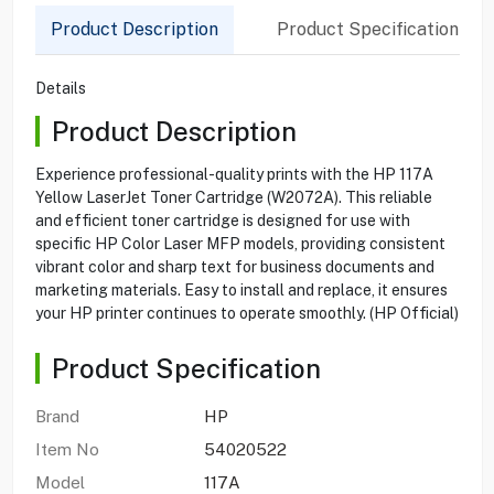
Product Description
Product Specification
Details
Product Description
Experience professional-quality prints with the HP 117A
Yellow LaserJet Toner Cartridge (W2072A). This reliable
and efficient toner cartridge is designed for use with
specific HP Color Laser MFP models, providing consistent
vibrant color and sharp text for business documents and
marketing materials. Easy to install and replace, it ensures
your HP printer continues to operate smoothly. (HP Official)
Product Specification
Brand
HP
Item No
54020522
Model
117A