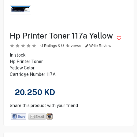
Hp Printer Toner 117a Yellow
0
0
Reviews
Ratings &
Write Review
In stock
Hp Printer Toner
Yellow Color
Cartridge Number 117A
20.250
KD
Share this product with your friend