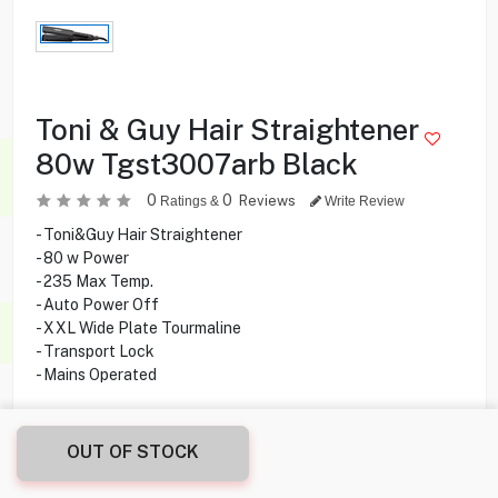
Toni & Guy Hair Straightener
80w Tgst3007arb Black
0
0
Reviews
Ratings &
Write Review
- Toni&Guy Hair Straightener
- 80 w Power
- 235 Max Temp.
- Auto Power Off
- XXL Wide Plate Tourmaline
- Transport Lock
- Mains Operated
8.900
KD
OUT OF STOCK
Share this product with your friend