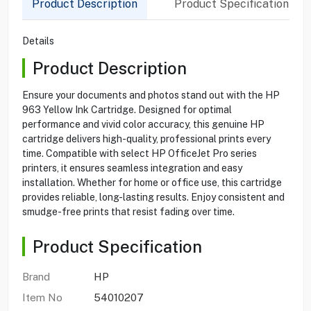
Product Description
Product Specification
Details
Product Description
Ensure your documents and photos stand out with the HP
963 Yellow Ink Cartridge. Designed for optimal
performance and vivid color accuracy, this genuine HP
cartridge delivers high-quality, professional prints every
time. Compatible with select HP OfficeJet Pro series
printers, it ensures seamless integration and easy
installation. Whether for home or office use, this cartridge
provides reliable, long-lasting results. Enjoy consistent and
smudge-free prints that resist fading over time.
Product Specification
Brand
HP
Item No
54010207