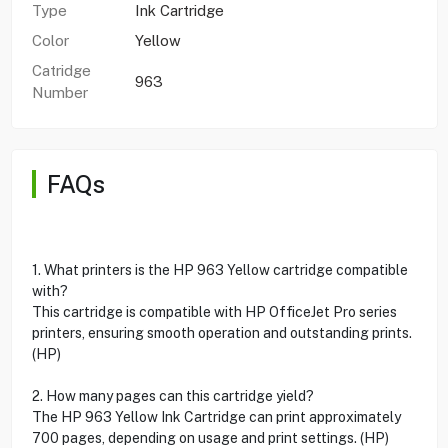
Type
Ink Cartridge
Color
Yellow
Catridge
963
Number
FAQs
1. What printers is the HP 963 Yellow cartridge compatible
with?
This cartridge is compatible with HP OfficeJet Pro series
printers, ensuring smooth operation and outstanding prints.
(HP)
2. How many pages can this cartridge yield?
The HP 963 Yellow Ink Cartridge can print approximately
700 pages, depending on usage and print settings. (HP)