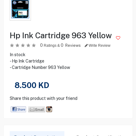
Hp Ink Cartridge 963 Yellow
0
0
Reviews
Ratings &
Write Review
In stock
- Hp Ink Cartridge
- Cartridge Number 963 Yellow
8.500
KD
Share this product with your friend