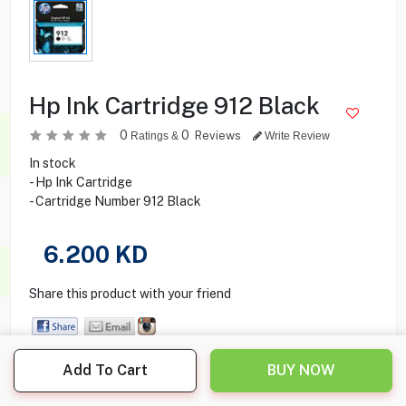
Hp Ink Cartridge 912 Black
0
0
Reviews
Ratings &
Write Review
In stock
- Hp Ink Cartridge
- Cartridge Number 912 Black
6.200
KD
Share this product with your friend
Add To Cart
BUY NOW