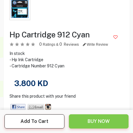
Hp Cartridge 912 Cyan
0
0
Reviews
Ratings &
Write Review
In stock
- Hp Ink Cartridge
- Cartridge Number 912 Cyan
3.800
KD
Share this product with your friend
Add To Cart
BUY NOW