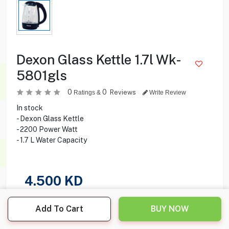
Dexon Glass Kettle 1.7l Wk-
5801gls
0
0
Reviews
Ratings &
Write Review
In stock
- Dexon Glass Kettle
- 2200 Power Watt
- 1.7 L Water Capacity
4.500
KD
Share this product with your friend
Add To Cart
BUY NOW