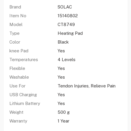
Brand
SOLAC
Item No
15140802
Model
CT8749
Type
Heating Pad
Color
Black
knee Pad
Yes
Temperatures
4 Levels
Flexible
Yes
Washable
Yes
Use For
Tendon Injuries, Relieve Pain
USB Charging
Yes
Lithium Battery
Yes
Weight
500 g
Warranty
1 Year