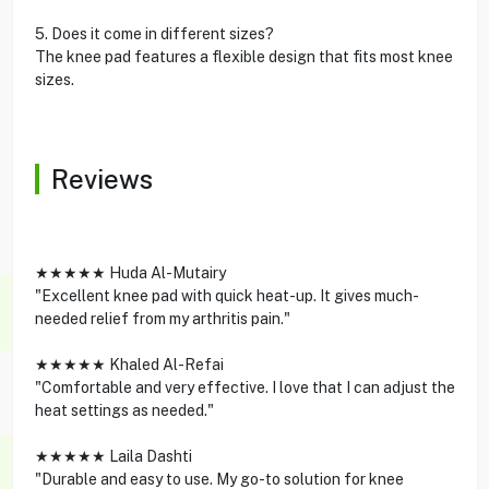
5. Does it come in different sizes?
The knee pad features a flexible design that fits most knee
sizes.
Reviews
★★★★★ Huda Al-Mutairy
"Excellent knee pad with quick heat-up. It gives much-
needed relief from my arthritis pain."
★★★★★ Khaled Al-Refai
"Comfortable and very effective. I love that I can adjust the
heat settings as needed."
★★★★★ Laila Dashti
"Durable and easy to use. My go-to solution for knee