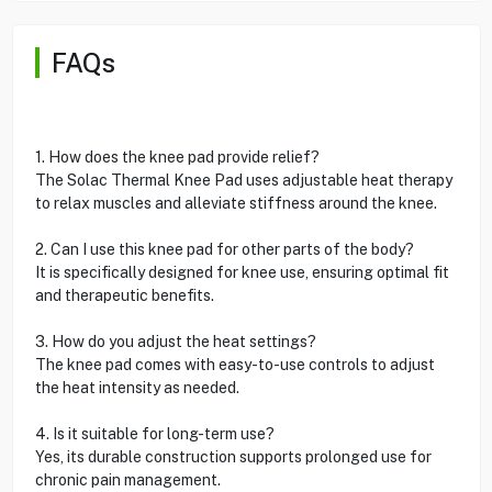
FAQs
1. How does the knee pad provide relief?
The Solac Thermal Knee Pad uses adjustable heat therapy
to relax muscles and alleviate stiffness around the knee.
2. Can I use this knee pad for other parts of the body?
It is specifically designed for knee use, ensuring optimal fit
and therapeutic benefits.
3. How do you adjust the heat settings?
The knee pad comes with easy-to-use controls to adjust
the heat intensity as needed.
4. Is it suitable for long-term use?
Yes, its durable construction supports prolonged use for
chronic pain management.