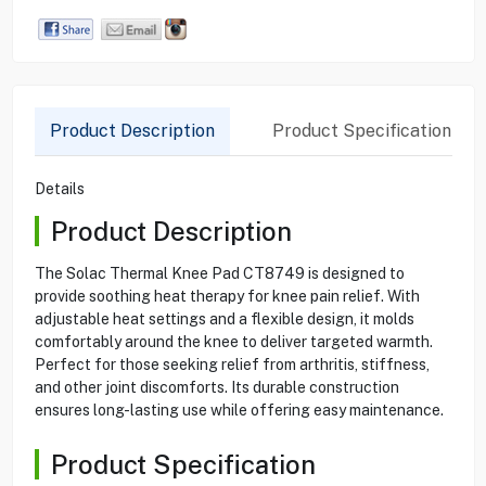
Product Description
Product Specification
Details
Product Description
The Solac Thermal Knee Pad CT8749 is designed to
provide soothing heat therapy for knee pain relief. With
adjustable heat settings and a flexible design, it molds
comfortably around the knee to deliver targeted warmth.
Perfect for those seeking relief from arthritis, stiffness,
and other joint discomforts. Its durable construction
ensures long-lasting use while offering easy maintenance.
Product Specification