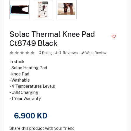
Solac Thermal Knee Pad
Ct8749 Black
0
0
Reviews
Ratings &
Write Review
In stock
- Solac Heating Pad
- knee Pad
- Washable
- 4 Temperatures Levels
- USB Charging
- 1 Year Warranty
6.900
KD
Share this product with your friend