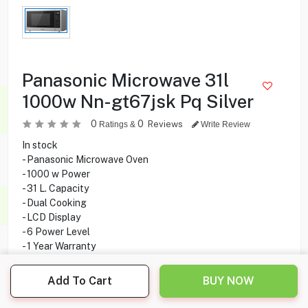
Panasonic Microwave 31l
1000w Nn-gt67jsk Pq Silver
0
0
Reviews
Ratings &
Write Review
In stock
- Panasonic Microwave Oven
- 1000 w Power
- 31 L. Capacity
- Dual Cooking
- LCD Display
- 6 Power Level
- 1 Year Warranty
Add To Cart
BUY NOW
59.900
KD