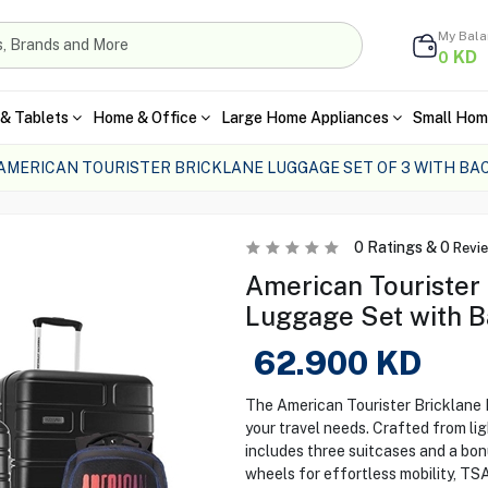
My Bal
KD
0
& Tablets
Home & Office
Large Home Appliances
Small Hom
AMERICAN TOURISTER BRICKLANE LUGGAGE SET OF 3 WITH B
0
Ratings &
0
Revi
American Tourister 
Luggage Set with 
62.900
KD
The American Tourister Bricklane L
your travel needs. Crafted from li
includes three suitcases and a bo
wheels for effortless mobility, TS