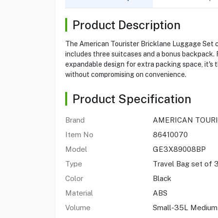
Product Description
The American Tourister Bricklane Luggage Set com
includes three suitcases and a bonus backpack. 
expandable design for extra packing space, it's t
without compromising on convenience.
Product Specification
Brand
AMERICAN TOUR
Item No
86410070
Model
GE3X89008BP
Type
Travel Bag set of 
Color
Black
Material
ABS
Volume
Small-35L Medium-