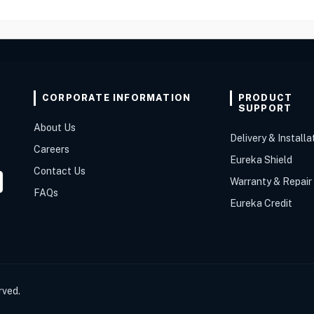
CORPORATE INFORMATION
PRODUCT
SUPPORT
About Us
Delivery & Installa
Careers
Eureka Shield
Contact Us
Warranty & Repair
FAQs
Eureka Credit
rved.