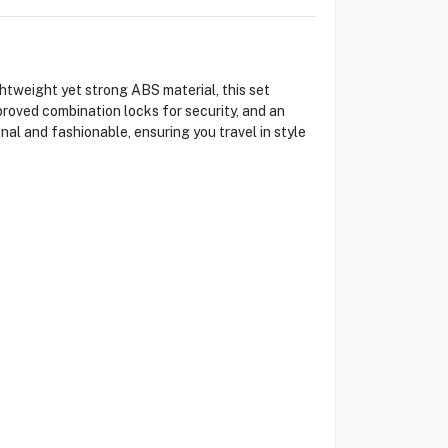
htweight yet strong ABS material, this set
roved combination locks for security, and an
al and fashionable, ensuring you travel in style