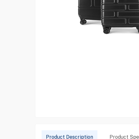
Product Description
Product Spec