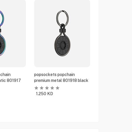
chain
popsockets popchain
tic 801917
premium metal 801918 black
1.250
KD