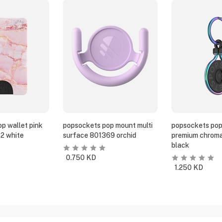
p wallet pink
popsockets pop mount multi
popsockets pop
2 white
surface 801369 orchid
premium chroma
black
0.750
KD
1.250
KD