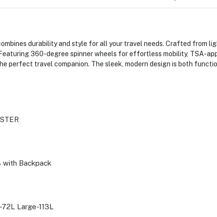
bines durability and style for all your travel needs. Crafted from lig
Featuring 360-degree spinner wheels for effortless mobility, TSA-app
he perfect travel companion. The sleek, modern design is both function
ISTER
3 with Backpack
72L Large-113L