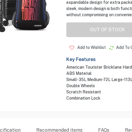
expandable design for extra packin
sleek, modern design is both functi
without compromising on convenie
OUT OF STOCK
Add to Wishlist
Add To 
Key Features
American Tourister Bricklane Har
ABS Material
Small-35L Medium-72L Large-113
Double Wheels
Scratch Resistant
Combination Lock
ification
Recommended items
FAQs
Re