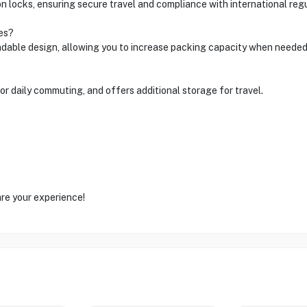
locks, ensuring secure travel and compliance with international regu
es?
ndable design, allowing you to increase packing capacity when needed
or daily commuting, and offers additional storage for travel.
are your experience!