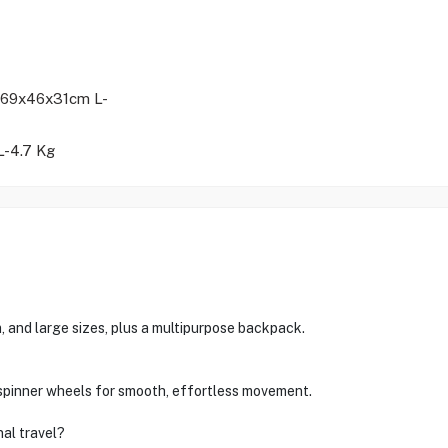
69x46x31cm L-
L-4.7 Kg
, and large sizes, plus a multipurpose backpack.
spinner wheels for smooth, effortless movement.
nal travel?