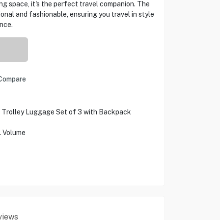
g space, it's the perfect travel companion. The
onal and fashionable, ensuring you travel in style
nce.
Compare
d Trolley Luggage Set of 3 with Backpack
L Volume
views