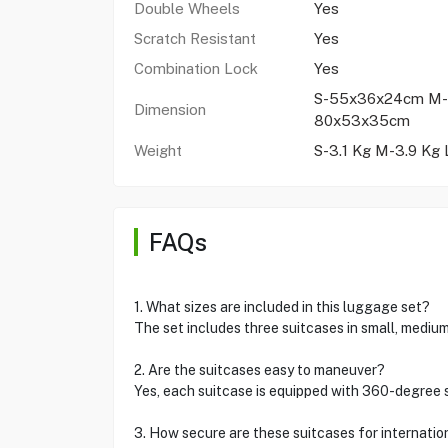
Double Wheels
Yes
Scratch Resistant
Yes
Combination Lock
Yes
S-55x36x24cm M-
Dimension
80x53x35cm
Weight
S-3.1 Kg M-3.9 Kg 
FAQs
1. What sizes are included in this luggage set?
The set includes three suitcases in small, medium
2. Are the suitcases easy to maneuver?
Yes, each suitcase is equipped with 360-degree 
3. How secure are these suitcases for internatio