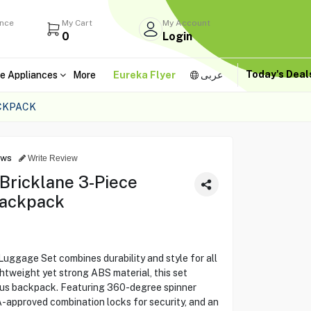
ance
My Cart
My Account
0
Login
Today's Dea
e Appliances
More
Eureka Flyer
عربى
ACKPACK
ews
Write Review
Bricklane 3-Piece
Backpack
uggage Set combines durability and style for all
ghtweight yet strong ABS material, this set
nus backpack. Featuring 360-degree spinner
A-approved combination locks for security, and an