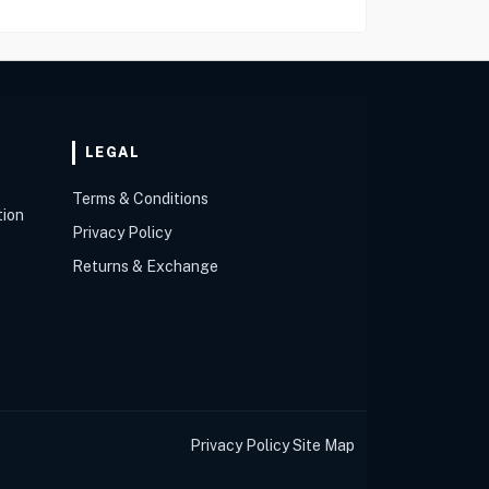
LEGAL
Terms & Conditions
tion
Privacy Policy
Returns & Exchange
Privacy Policy
Site Map