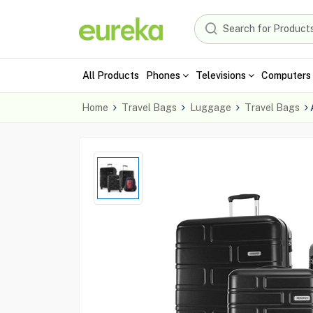
All Products
Phones
Televisions
Computers 
Home
Travel Bags
Luggage
Travel Bags