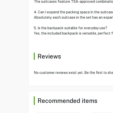
The suitcases feature TSA-approved combination 
4. Can I expand the packing space in the suitcas
Absolutely, each suitcase in the set has an expa
5. Is the backpack suitable for everyday use?
Yes, the included backpack is versatile, perfect f
Reviews
No customer reviews exist yet. Be the first to sh
Recommended items