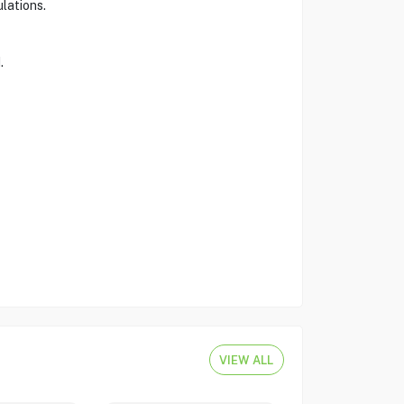
lations.
.
VIEW ALL