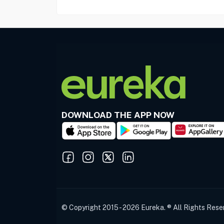
DOWNLOAD THE APP NOW
© Copyright 2015 - 2026 Eureka. ® All Rights Rese