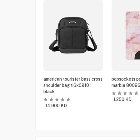
american tourister bass cross
popsockets po
shoulder bag ti6x09101
marble 80086
black
1.250
KD
14.900
KD