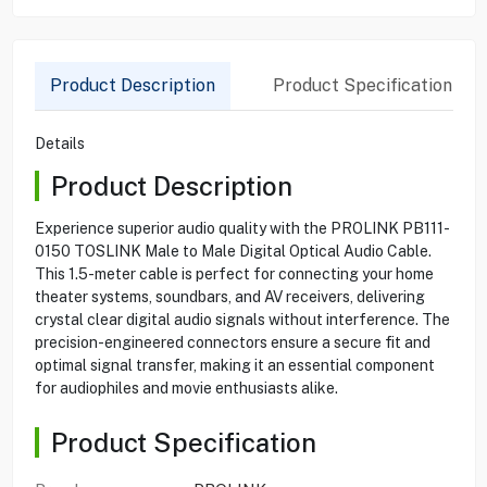
Product Description
Product Specification
Details
Product Description
Experience superior audio quality with the PROLINK PB111-
0150 TOSLINK Male to Male Digital Optical Audio Cable.
This 1.5-meter cable is perfect for connecting your home
theater systems, soundbars, and AV receivers, delivering
crystal clear digital audio signals without interference. The
precision-engineered connectors ensure a secure fit and
optimal signal transfer, making it an essential component
for audiophiles and movie enthusiasts alike.
Product Specification