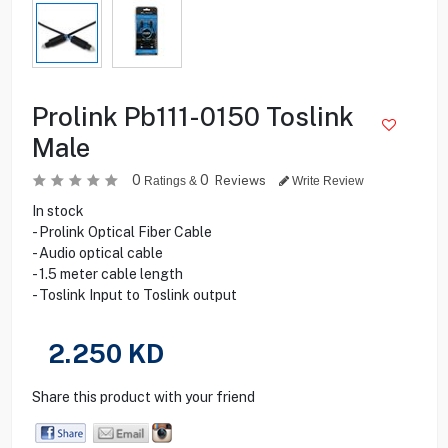
Prolink Pb111-0150 Toslink
Male
0
0
Reviews
Ratings &
Write Review
In stock
- Prolink Optical Fiber Cable
- Audio optical cable
- 1.5 meter cable length
- Toslink Input to Toslink output
2.250
KD
Share this product with your friend