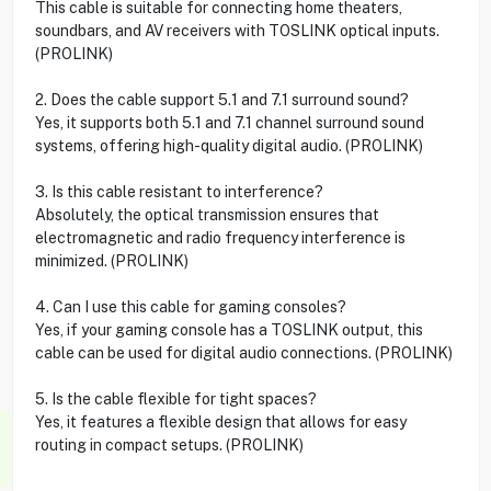
This cable is suitable for connecting home theaters,
soundbars, and AV receivers with TOSLINK optical inputs.
(PROLINK)
2. Does the cable support 5.1 and 7.1 surround sound?
Yes, it supports both 5.1 and 7.1 channel surround sound
systems, offering high-quality digital audio. (PROLINK)
3. Is this cable resistant to interference?
Absolutely, the optical transmission ensures that
electromagnetic and radio frequency interference is
minimized. (PROLINK)
4. Can I use this cable for gaming consoles?
Yes, if your gaming console has a TOSLINK output, this
cable can be used for digital audio connections. (PROLINK)
5. Is the cable flexible for tight spaces?
Yes, it features a flexible design that allows for easy
routing in compact setups. (PROLINK)