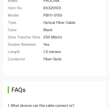
Brand
PROLINK
Item No
85320103
Model
PB111-0150
Type
Optical Fiber Cable
Color
Black
Data Transfer Rate
250 Mbit/s
Double Shielded
Yes
Length
1.5 meters
Conductor
Fiber Optic
FAQs
1. What devices can this cable connect to?