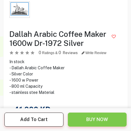
Dallah Arabic Coffee Maker
1600w Dr-1972 Silver
0
0
Reviews
Ratings &
Write Review
In stock
- Dallah Arabic Coffee Maker
- Silver Color
- 1600 w Power
- 800 ml Capacity
- stainless stee Material
41.000
KD
Add To Cart
BUY NOW
Share this product with your friend