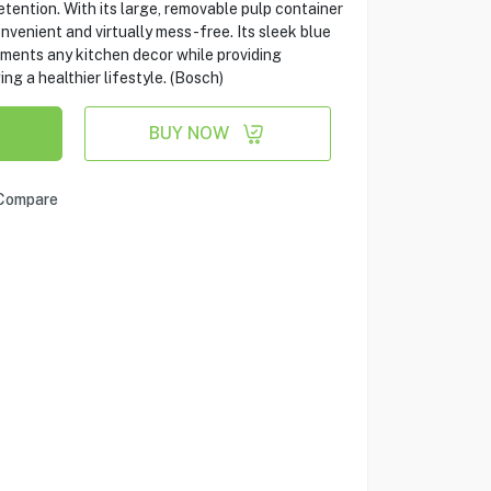
etention. With its large, removable pulp container
onvenient and virtually mess-free. Its sleek blue
ements any kitchen decor while providing
g a healthier lifestyle. (Bosch)
BUY NOW
Compare