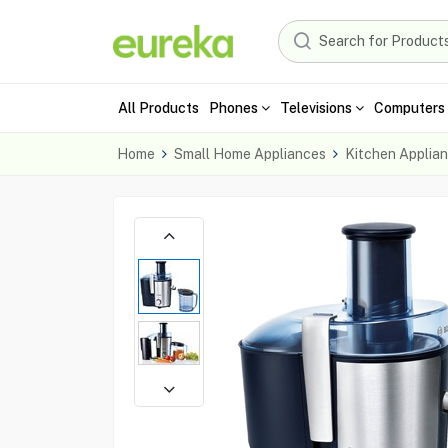
All Products
Phones
Televisions
Computers 
Home
Small Home Appliances
Kitchen Applia