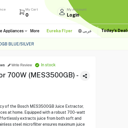
ance
My Cart
My Account
0
Login
Today's Dea
e Appliances
More
Eureka Flyer
عربى
GB BLUE/SILVER
In stock
ews
Write Review
tor 700W (MES3500GB) -
ncy of the Bosch MES3500GB Juice Extractor,
uices at home. Equipped with a robust 700-watt
ffortlessly extracts juice from both soft and
ainless steel microfilter ensures maximum juice