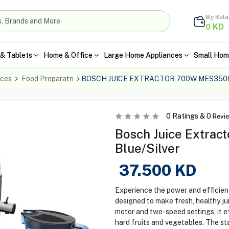
My Bal
KD
0
& Tablets
Home & Office
Large Home Appliances
Small Hom
nces
Food Preparatn
BOSCH JUICE EXTRACTOR 700W MES3500
0
Ratings &
0
Revi
Bosch Juice Extrac
Blue/Silver
37.500
KD
Experience the power and efficie
designed to make fresh, healthy j
motor and two-speed settings, it e
hard fruits and vegetables. The st