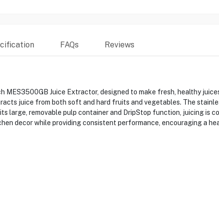
ification
FAQs
Reviews
ch MES3500GB Juice Extractor, designed to make fresh, healthy juice
racts juice from both soft and hard fruits and vegetables. The stainle
its large, removable pulp container and DripStop function, juicing is c
chen decor while providing consistent performance, encouraging a healt