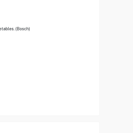
etables. (Bosch)