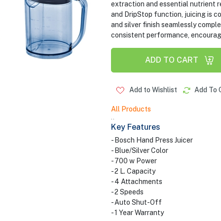
extraction and essential nutrient r
and DripStop function, juicing is c
and silver finish seamlessly compl
consistent performance, encouragin
ADD TO CART
Add to Wishlist
Add To 
All Products
..
Key Features
- Bosch Hand Press Juicer
- Blue/Silver Color
- 700 w Power
- 2 L. Capacity
- 4 Attachments
- 2 Speeds
- Auto Shut-Off
- 1 Year Warranty