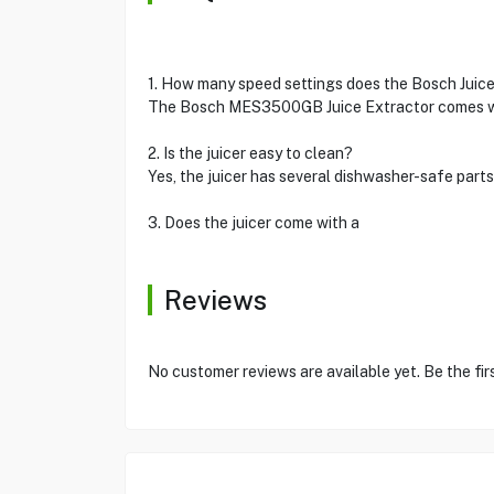
1. How many speed settings does the Bosch Juic
The Bosch MES3500GB Juice Extractor comes with 
2. Is the juicer easy to clean?
Yes, the juicer has several dishwasher-safe part
3. Does the juicer come with a
Reviews
No customer reviews are available yet. Be the fir