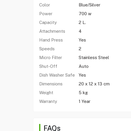
Color
Blue/Silver
Power
700 w
Capacity
2 L.
Attachments
4
Hand Press
Yes
Speeds
2
Micro Filter
Stainless Steel
Shut-Off
Auto
Dish Washer Safe
Yes
Dimensions
20 x 12 x 13 cm
Weight
5 kg
Warranty
1 Year
FAQs