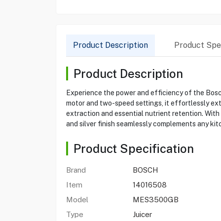
Product Description
Product Spec
Product Description
Experience the power and efficiency of the Bos
motor and two-speed settings, it effortlessly ext
extraction and essential nutrient retention. With 
and silver finish seamlessly complements any kit
Product Specification
Brand
BOSCH
Item
14016508
Model
MES3500GB
Type
Juicer