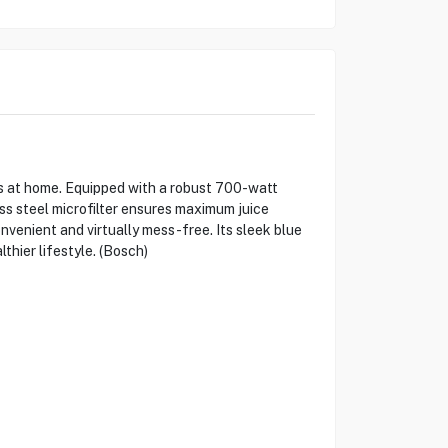
s at home. Equipped with a robust 700-watt
ss steel microfilter ensures maximum juice
onvenient and virtually mess-free. Its sleek blue
hier lifestyle. (Bosch)