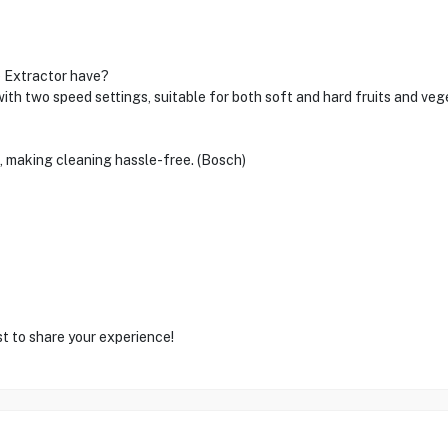
e Extractor have?
two speed settings, suitable for both soft and hard fruits and veg
s, making cleaning hassle-free. (Bosch)
st to share your experience!