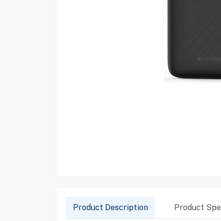
Product Description
Product Spec