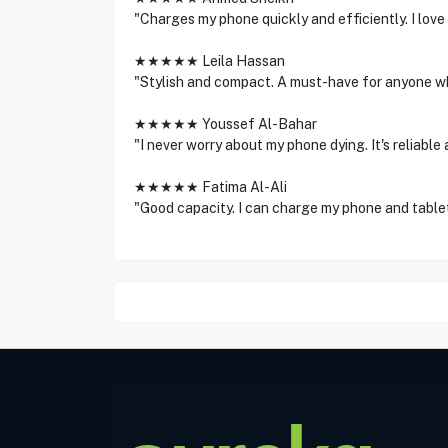
"Charges my phone quickly and efficiently. I love
★★★★★ Leila Hassan
"Stylish and compact. A must-have for anyone wh
★★★★★ Youssef Al-Bahar
"I never worry about my phone dying. It's reliable 
★★★★★ Fatima Al-Ali
"Good capacity. I can charge my phone and tablet