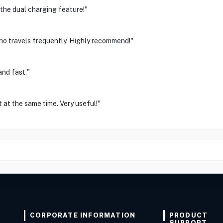
 the dual charging feature!"
o travels frequently. Highly recommend!"
and fast."
 at the same time. Very useful!"
CORPORATE INFORMATION
PRODUCT
SUPPORT