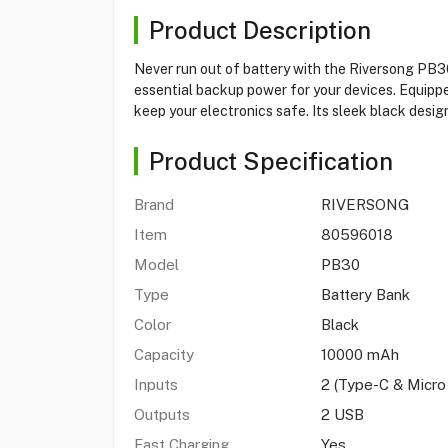
Product Description
Never run out of battery with the Riversong PB3
essential backup power for your devices. Equippe
keep your electronics safe. Its sleek black design 
Product Specification
Brand
RIVERSONG
Item
80596018
Model
PB30
Type
Battery Bank
Color
Black
Capacity
10000 mAh
Inputs
2 (Type-C & Micro
Outputs
2 USB
Fast Charging
Yes