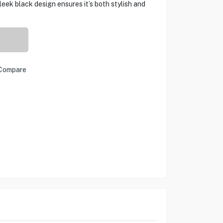
leek black design ensures it’s both stylish and
Compare