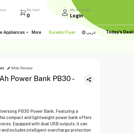
ance
My Cart
My Account
0
Login
Today's Dea
e Appliances
More
Eureka Flyer
عربى
ws
Write Review
Ah Power Bank PB30 -
 Riversong PB30 Power Bank. Featuring a
this compact and lightweight power bank offers
vices. Equipped with dual USB outputs, it can
 and includes intelligent overcharge protection