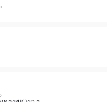
mm
?
s to its dual USB outputs.