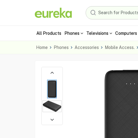
All Products
Phones
Televisions
Computers 
Home
Phones
Accessories
Mobile Access.