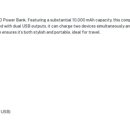
0 Power Bank. Featuring a substantial 10,000 mAh capacity, this com
d with dual USB outputs, it can charge two devices simultaneously and
ensures it’s both stylish and portable, ideal for travel.
 USB)