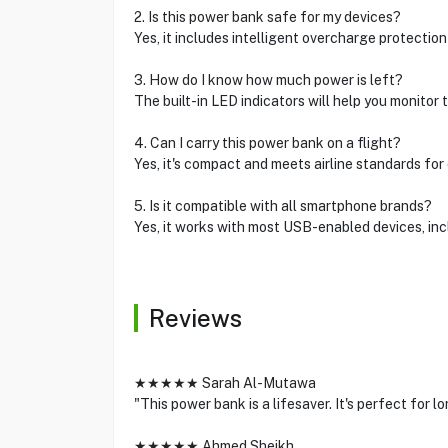
2. Is this power bank safe for my devices?
Yes, it includes intelligent overcharge protection
3. How do I know how much power is left?
The built-in LED indicators will help you monitor 
4. Can I carry this power bank on a flight?
Yes, it's compact and meets airline standards for
5. Is it compatible with all smartphone brands?
Yes, it works with most USB-enabled devices, in
Reviews
★★★★★ Sarah Al-Mutawa
"This power bank is a lifesaver. It's perfect for 
★★★★★ Ahmed Sheikh