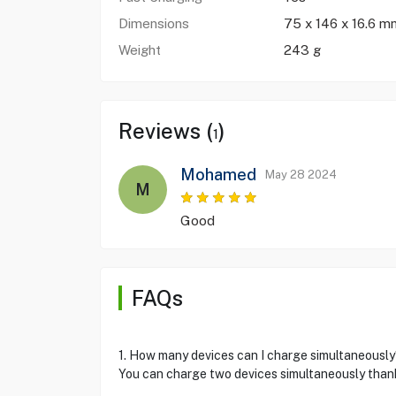
Dimensions
75 x 146 x 16.6 
Weight
243 g
Reviews (
)
1
Mohamed
May 28 2024
M
Good
FAQs
1. How many devices can I charge simultaneously
You can charge two devices simultaneously thank