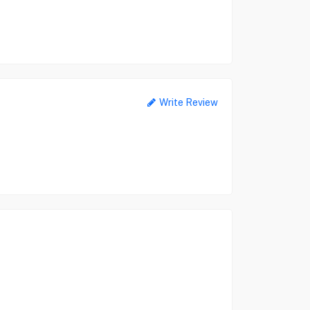
Write Review