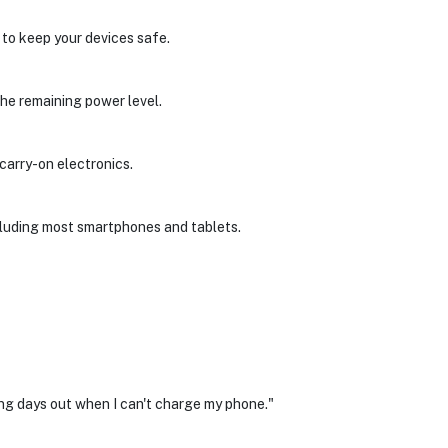
 to keep your devices safe.
the remaining power level.
 carry-on electronics.
cluding most smartphones and tablets.
long days out when I can't charge my phone."