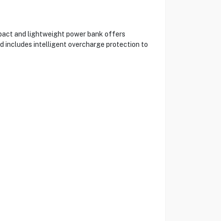
pact and lightweight power bank offers
 includes intelligent overcharge protection to