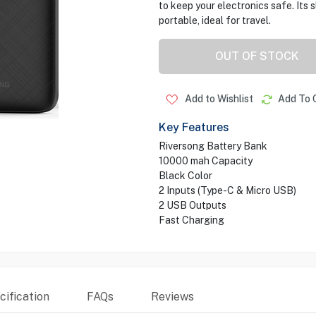
to keep your electronics safe. Its s
portable, ideal for travel.
OUT OF STOCK
Add to Wishlist
Add To 
Key Features
Riversong Battery Bank
10000 mah Capacity
Black Color
2 Inputs (Type-C & Micro USB)
2 USB Outputs
Fast Charging
ification
FAQs
Reviews