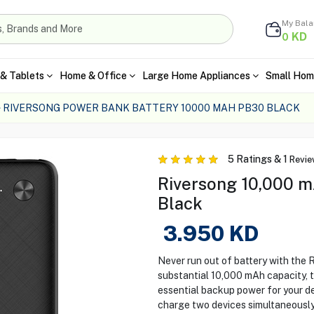
My Bal
KD
0
& Tablets
Home & Office
Large Home Appliances
Small Hom
RIVERSONG POWER BANK BATTERY 10000 MAH PB30 BLACK
5
Ratings &
1
Revie
Riversong 10,000 m
Black
3.950
KD
Never run out of battery with the
substantial 10,000 mAh capacity, 
essential backup power for your de
charge two devices simultaneously