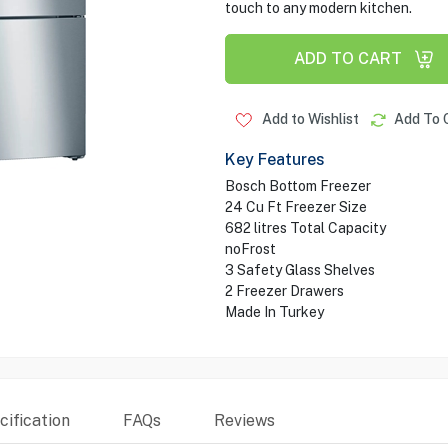
touch to any modern kitchen.
ADD TO CART
Add to Wishlist
Add To 
Key Features
Bosch Bottom Freezer
24 Cu Ft Freezer Size
682 litres Total Capacity
noFrost
3 Safety Glass Shelves
2 Freezer Drawers
Made In Turkey
ification
FAQs
Reviews