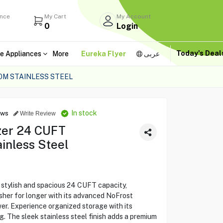
ance
My Cart
My Account
0
Login
Today's Dea
e Appliances
More
Eureka Flyer
عربى
M STAINLESS STEEL
In stock
ews
Write Review
zer 24 CUFT
inless Steel
tylish and spacious 24 CUFT capacity,
sher for longer with its advanced NoFrost
er. Experience organized storage with its
g. The sleek stainless steel finish adds a premium