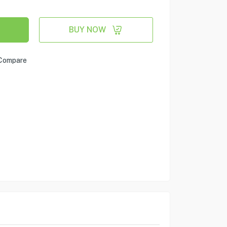
BUY NOW
Compare