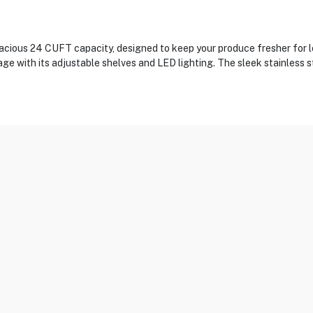
ious 24 CUFT capacity, designed to keep your produce fresher for l
ge with its adjustable shelves and LED lighting. The sleek stainless 