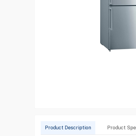
Product Description
Product Spec