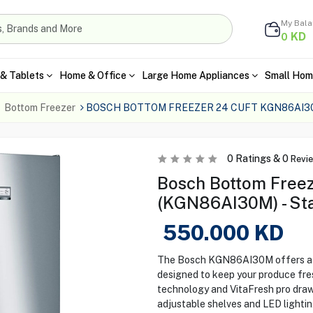
My Bal
KD
0
& Tablets
Home & Office
Large Home Appliances
Small Hom
Bottom Freezer
BOSCH BOTTOM FREEZER 24 CUFT KGN86AI30
0
Ratings &
0
Revi
Bosch Bottom Free
(KGN86AI30M) - Sta
550.000
KD
The Bosch KGN86AI30M offers a s
designed to keep your produce fre
technology and VitaFresh pro draw
adjustable shelves and LED lightin