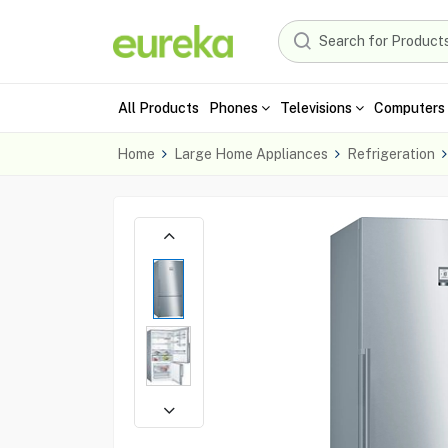
All Products
Phones
Televisions
Computers 
Home
Large Home Appliances
Refrigeration