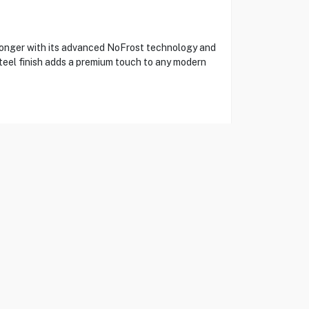
onger with its advanced NoFrost technology and
steel finish adds a premium touch to any modern