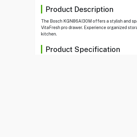
Product Description
The Bosch KGN86AI30M offers a stylish and spac
VitaFresh pro drawer. Experience organized stora
kitchen.
Product Specification
Brand
Bosch
Item No
14022536
Model
KGN86AI30M
Type
Bottom Freezer
Color
Stainless Steel
Size
24 CuFt
Total Capacity
682 litres
noFrost
Yes
Capacity Refrigeration
479 litres