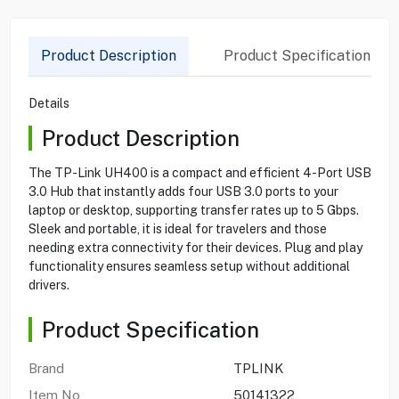
Product Description
Product Specification
Details
Product Description
The TP-Link UH400 is a compact and efficient 4-Port USB
3.0 Hub that instantly adds four USB 3.0 ports to your
laptop or desktop, supporting transfer rates up to 5 Gbps.
Sleek and portable, it is ideal for travelers and those
needing extra connectivity for their devices. Plug and play
functionality ensures seamless setup without additional
drivers.
Product Specification
Brand
TPLINK
Item No
50141322