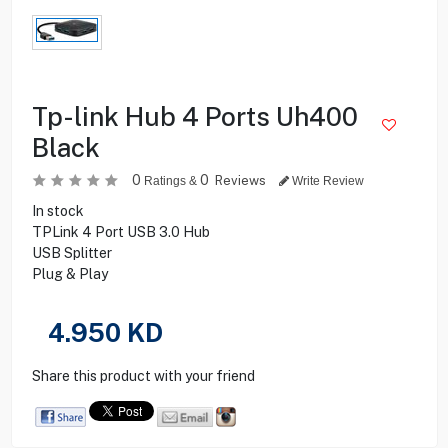
Tp-link Hub 4 Ports Uh400
Black
0
0
Reviews
Ratings &
Write Review
In stock
TPLink 4 Port USB 3.0 Hub
USB Splitter
Plug & Play
4.950
KD
Share this product with your friend