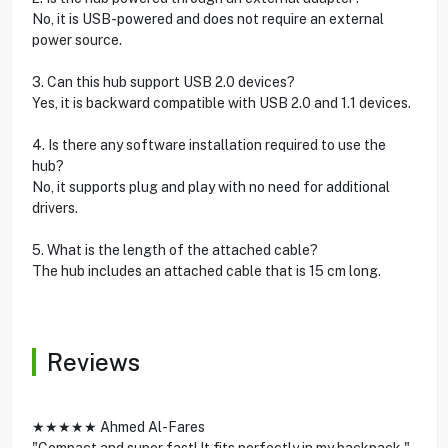
No, it is USB-powered and does not require an external
power source.
3. Can this hub support USB 2.0 devices?
Yes, it is backward compatible with USB 2.0 and 1.1 devices.
4. Is there any software installation required to use the
hub?
No, it supports plug and play with no need for additional
drivers.
5. What is the length of the attached cable?
The hub includes an attached cable that is 15 cm long.
Reviews
★★★★★ Ahmed Al-Fares
"Compact and super fast! It fits perfectly in my backpack."