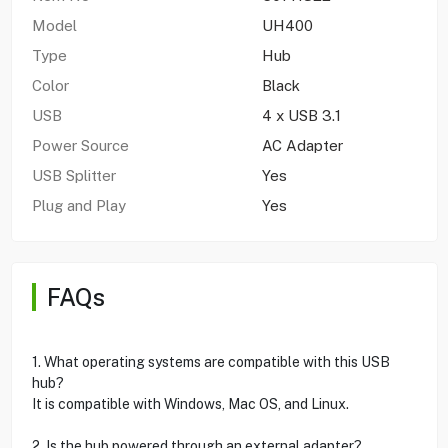
Model
UH400
Type
Hub
Color
Black
USB
4 x USB 3.1
Power Source
AC Adapter
USB Splitter
Yes
Plug and Play
Yes
FAQs
1. What operating systems are compatible with this USB
hub?
It is compatible with Windows, Mac OS, and Linux.
2. Is the hub powered through an external adapter?