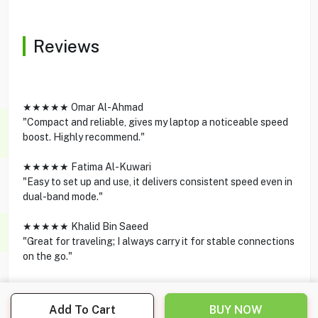
Reviews
★★★★★ Omar Al-Ahmad
"Compact and reliable, gives my laptop a noticeable speed
boost. Highly recommend."
★★★★★ Fatima Al-Kuwari
"Easy to set up and use, it delivers consistent speed even in
dual-band mode."
★★★★★ Khalid Bin Saeed
"Great for traveling; I always carry it for stable connections
on the go."
Add To Cart
BUY NOW