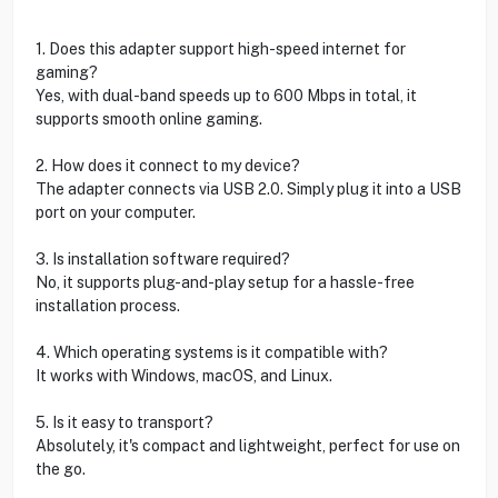
1. Does this adapter support high-speed internet for
gaming?
Yes, with dual-band speeds up to 600 Mbps in total, it
supports smooth online gaming.
2. How does it connect to my device?
The adapter connects via USB 2.0. Simply plug it into a USB
port on your computer.
3. Is installation software required?
No, it supports plug-and-play setup for a hassle-free
installation process.
4. Which operating systems is it compatible with?
It works with Windows, macOS, and Linux.
5. Is it easy to transport?
Absolutely, it's compact and lightweight, perfect for use on
the go.