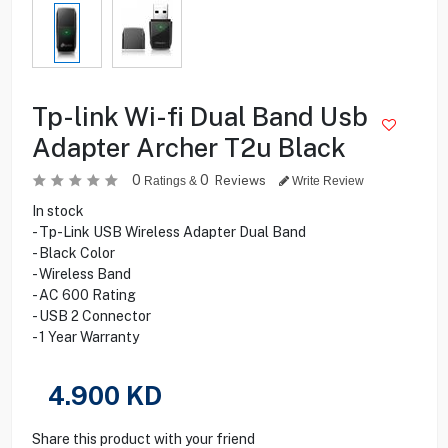
Tp-link Wi-fi Dual Band Usb
Adapter Archer T2u Black
0
0
Reviews
Ratings &
Write Review
In stock
- Tp-Link USB Wireless Adapter Dual Band
- Black Color
- Wireless Band
- AC 600 Rating
- USB 2 Connector
- 1 Year Warranty
4.900
KD
Share this product with your friend