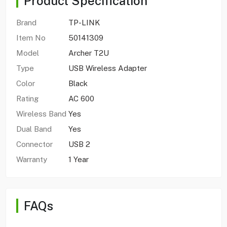
Product Specification
Brand
TP-LINK
Item No
50141309
Model
Archer T2U
Type
USB Wireless Adapter
Color
Black
Rating
AC 600
Wireless Band
Yes
Dual Band
Yes
Connector
USB 2
Warranty
1 Year
FAQs