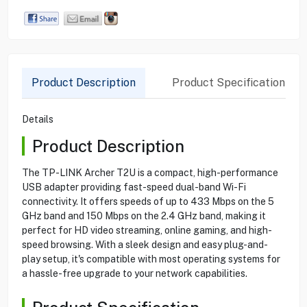
Product Description
Product Specification
Details
Product Description
The TP-LINK Archer T2U is a compact, high-performance
USB adapter providing fast-speed dual-band Wi-Fi
connectivity. It offers speeds of up to 433 Mbps on the 5
GHz band and 150 Mbps on the 2.4 GHz band, making it
perfect for HD video streaming, online gaming, and high-
speed browsing. With a sleek design and easy plug-and-
play setup, it's compatible with most operating systems for
a hassle-free upgrade to your network capabilities.