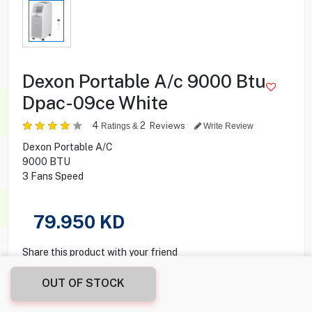
Dexon Portable A/c 9000 Btu
Dpac-09ce White
4
2
Reviews
Ratings &
Write Review
Dexon Portable A/C
9000 BTU
3 Fans Speed
79.950
KD
Share this product with your friend
OUT OF STOCK