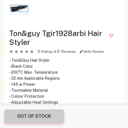
Ton&guy Tgir1928arbi Hair
Styler
0
0
Reviews
Ratings &
Write Review
- Toni&Guy Hair Styler
- Black Color
- 200°C Max. Temperature
- 32 mm Applicable Regions
- 145 w Power
- Tourmaline Material
- Colour Protection
- Adjustable Heat Settings
- 2 Years Warranty
OUT OF STOCK
12.250
KD