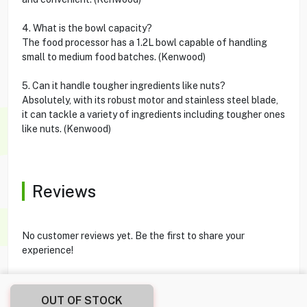
4. What is the bowl capacity?
The food processor has a 1.2L bowl capable of handling
small to medium food batches. (Kenwood)
5. Can it handle tougher ingredients like nuts?
Absolutely, with its robust motor and stainless steel blade,
it can tackle a variety of ingredients including tougher ones
like nuts. (Kenwood)
Reviews
No customer reviews yet. Be the first to share your
experience!
OUT OF STOCK