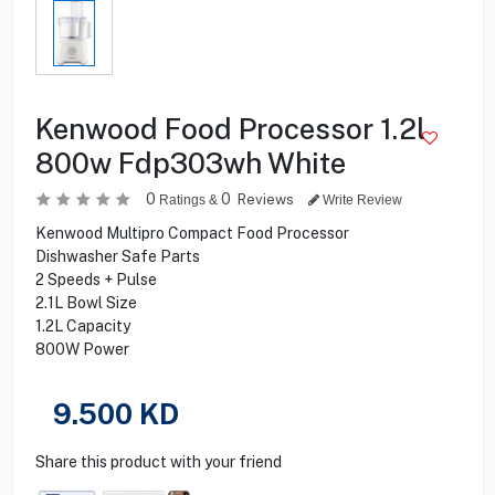
Kenwood Food Processor 1.2l
800w Fdp303wh White
0
0
Reviews
Ratings &
Write Review
Kenwood Multipro Compact Food Processor
Dishwasher Safe Parts
2 Speeds + Pulse
2.1L Bowl Size
1.2L Capacity
800W Power
9.500
KD
Share this product with your friend