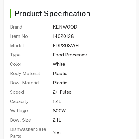
Product Specification
Brand
KENWOOD
Item No
14020128
Model
FDP303WH
Type
Food Processor
Color
White
Body Material
Plastic
Bowl Material
Plastic
Speed
2+ Pulse
Capacity
1.2L
Wattage
800W
Bowl Size
2.1L
Dishwasher Safe
Yes
Parts