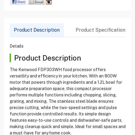
Product Description
Product Specification
Details
Product Description
The Kenwood FDP303WH food processor offers
versatility and efficiency in your kitchen. With an 800W
motor that powers through ingredients and a 1.2L bowl for
adequate preparation space, this compact processor
performs multiple functions including chopping, slicing,
grating, and mixing. The stainless steel blade ensures
precise cutting, while the two-speed settings and pulse
function provide controlled results. Its simple design
features easy-to-use controls and dishwasher-safe parts,
making cleanup quick and simple. Ideal for small spaces and
a must-have for any home cook.