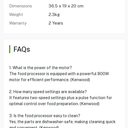
Dimensions
36.5 x 19 x 20 cm
Weight
2.3kg
Warranty
2 Years
FAQs
1. What is the power of the motor?
The food processor is equipped with a powerful 800W
motor for efficient performance. (Kenwood)
2. How many speed settings are available?
It features two-speed settings plus a pulse function for
optimal control over food preparation. (Kenwood)
3. Is the food processor easy to clean?
Yes, the parts are dishwasher-safe, making cleaning quick
and convenient. (Kenwood)