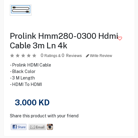
Prolink Hmm280-0300 Hdmi
Cable 3m Ln 4k
0
0
Reviews
Ratings &
Write Review
- Prolink HDMI Cable
- Black Color
- 3 M Length
- HDMI To HDMI
3.000
KD
Share this product with your friend