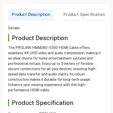
Product Description
Product Specification
Details
Product Description
The PROLINK HMM280-0300 HDMI Cable offers
seamless 4K UHD video and audio transmission, making it
an ideal choice for home entertainment systems and
professional setups. Enjoy up to 3 meters of flexible,
secure connections for all your devices, ensuring high-
speed data transfer and audio clarity. Its robust
construction makes it durable for long-term usage.
Enhance your viewing experience with this high-
performance HDMI cable.
Product Specification