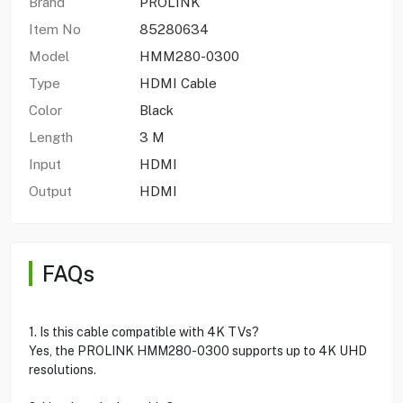
Brand
PROLINK
Item No
85280634
Model
HMM280-0300
Type
HDMI Cable
Color
Black
Length
3 M
Input
HDMI
Output
HDMI
FAQs
1. Is this cable compatible with 4K TVs?
Yes, the PROLINK HMM280-0300 supports up to 4K UHD
resolutions.