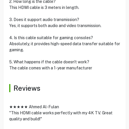
2. How long is the cable?
This HDMI cable is 3 meters in length.
3. Does it support audio transmission?
Yes, it supports both audio and video transmission.
4. Is this cable suitable for gaming consoles?
Absolutely, it provides high-speed data transfer suitable for
gaming.
5. What happens if the cable doesn't work?
The cable comes with a 1-year manufacturer
Reviews
★★★★★ Ahmed Al-Fulan
"This HDMI cable works perfectly with my 4K TV. Great
quality and build!"