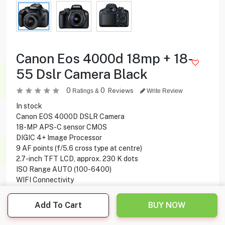
Canon Eos 4000d 18mp + 18-
55 Dslr Camera Black
0
0
Reviews
Ratings &
Write Review
In stock
Canon EOS 4000D DSLR Camera
18-MP APS-C sensor CMOS
DIGIC 4+ Image Processor
9 AF points (f/5.6 cross type at centre)
2.7-inch TFT LCD, approx. 230 K dots
ISO Range AUTO (100-6400)
WIFI Connectivity
Add To Cart
BUY NOW
89.900
KD