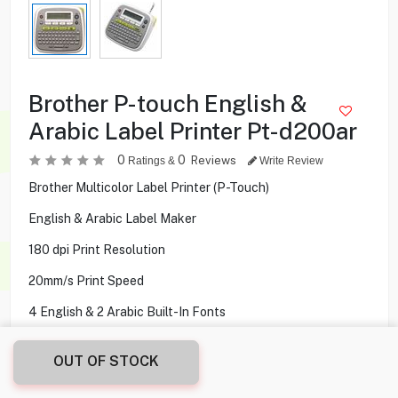
Brother P-touch English &
Arabic Label Printer Pt-d200ar
0
0
Reviews
Ratings &
Write Review
Brother Multicolor Label Printer (P-Touch)
English & Arabic Label Maker
180 dpi Print Resolution
20mm/s Print Speed
4 English & 2 Arabic Built-In Fonts
OUT OF STOCK
23.900
KD