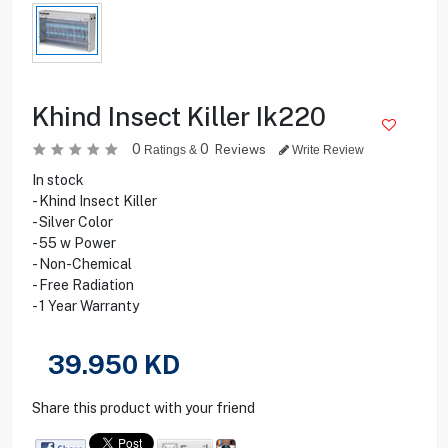
Khind Insect Killer Ik220
0
0
Reviews
Ratings &
Write Review
In stock
- Khind Insect Killer
- Silver Color
- 55 w Power
- Non-Chemical
- Free Radiation
- 1 Year Warranty
39.950
KD
Share this product with your friend