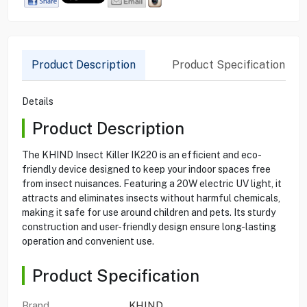
Product Description
Product Specification
Details
Product Description
The KHIND Insect Killer IK220 is an efficient and eco-
friendly device designed to keep your indoor spaces free
from insect nuisances. Featuring a 20W electric UV light, it
attracts and eliminates insects without harmful chemicals,
making it safe for use around children and pets. Its sturdy
construction and user-friendly design ensure long-lasting
operation and convenient use.
Product Specification
Brand
KHIND