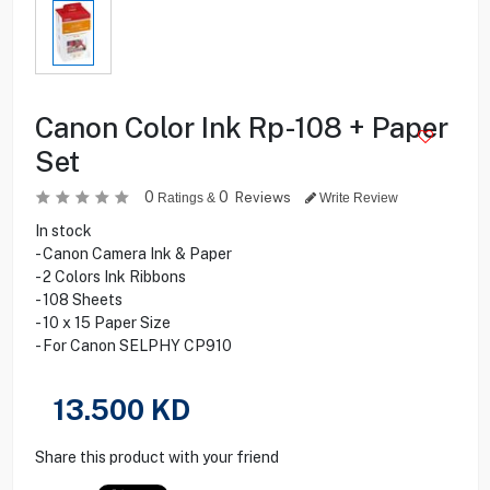
Canon Color Ink Rp-108 + Paper
Set
0
0
Reviews
Ratings &
Write Review
In stock
- Canon Camera Ink & Paper
- 2 Colors Ink Ribbons
- 108 Sheets
- 10 x 15 Paper Size
- For Canon SELPHY CP910
13.500
KD
Share this product with your friend