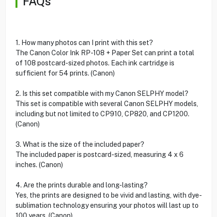
FAQs
1. How many photos can I print with this set?
The Canon Color Ink RP-108 + Paper Set can print a total
of 108 postcard-sized photos. Each ink cartridge is
sufficient for 54 prints. (Canon)
2. Is this set compatible with my Canon SELPHY model?
This set is compatible with several Canon SELPHY models,
including but not limited to CP910, CP820, and CP1200.
(Canon)
3. What is the size of the included paper?
The included paper is postcard-sized, measuring 4 x 6
inches. (Canon)
4. Are the prints durable and long-lasting?
Yes, the prints are designed to be vivid and lasting, with dye-
sublimation technology ensuring your photos will last up to
100 years. (Canon)