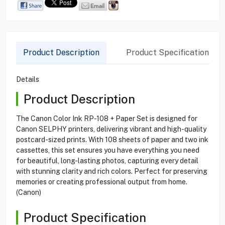
Product Description
Product Specification
Details
Product Description
The Canon Color Ink RP-108 + Paper Set is designed for
Canon SELPHY printers, delivering vibrant and high-quality
postcard-sized prints. With 108 sheets of paper and two ink
cassettes, this set ensures you have everything you need
for beautiful, long-lasting photos, capturing every detail
with stunning clarity and rich colors. Perfect for preserving
memories or creating professional output from home.
(Canon)
Product Specification