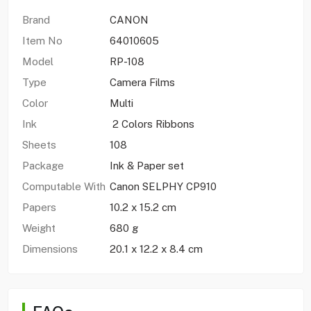
Brand
CANON
Item No
64010605
Model
RP-108
Type
Camera Films
Color
Multi
Ink
2 Colors Ribbons
Sheets
108
Package
Ink & Paper set
Computable With
Canon SELPHY CP910
Papers
10.2 x 15.2 cm
Weight
680 g
Dimensions
20.1 x 12.2 x 8.4 cm