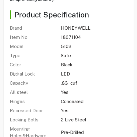
Product Specification
Brand
HONEYWELL
Item No
18071104
Model
5103
Type
Safe
Color
Black
Digital Lock
LED
Capacity
.83 cuf
All steel
Yes
Hinges
Concealed
Recessed Door
Yes
Locking Bolts
2 Live Steel
Mounting
Pre-Drilled
Holes&Hardware