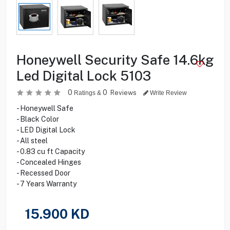
Honeywell Security Safe 14.6kg
Led Digital Lock 5103
0
0
Reviews
Ratings &
Write Review
- Honeywell Safe
- Black Color
- LED Digital Lock
- All steel
- 0.83 cu ft Capacity
- Concealed Hinges
- Recessed Door
- 7 Years Warranty
15.900
KD