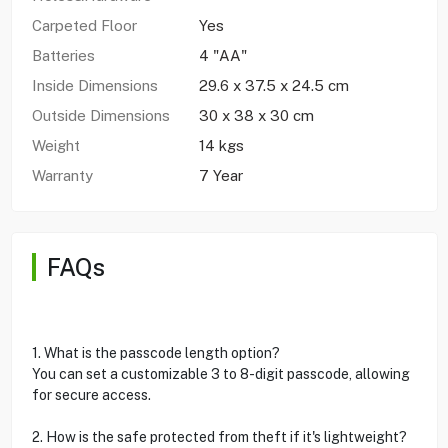
Carpeted Floor
Yes
Batteries
4 "AA"
Inside Dimensions
29.6 x 37.5 x 24.5 cm
Outside Dimensions
30 x 38 x 30 cm
Weight
14 kgs
Warranty
7 Year
FAQs
1. What is the passcode length option?
You can set a customizable 3 to 8-digit passcode, allowing
for secure access.
2. How is the safe protected from theft if it's lightweight?