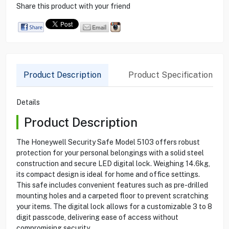
Share this product with your friend
Product Description
Product Specification
Details
Product Description
The Honeywell Security Safe Model 5103 offers robust
protection for your personal belongings with a solid steel
construction and secure LED digital lock. Weighing 14.6kg,
its compact design is ideal for home and office settings.
This safe includes convenient features such as pre-drilled
mounting holes and a carpeted floor to prevent scratching
your items. The digital lock allows for a customizable 3 to 8
digit passcode, delivering ease of access without
compromising security.