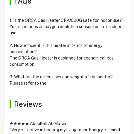
FAQs
1. Is the ORCA Gas Heater OR-8000G safe for indoor use?
Yes, it includes an oxygen depletion sensor for safe indoor
use.
2. How efficient is this heater in terms of energy
consumption?
The ORCA Gas Heater is designed for economical gas
consumption.
3. What are the dimensions and weight of the heater?
Please refer to the
Reviews
★★★★★ Abdullah Al-Mutairi
"Very effective in heating my living room. Energy efficient