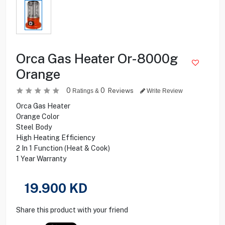
Orca Gas Heater Or-8000g
Orange
0
0
Reviews
Ratings &
Write Review
Orca Gas Heater
Orange Color
Steel Body
High Heating Efficiency
2 In 1 Function (Heat & Cook)
1 Year Warranty
19.900
KD
Share this product with your friend