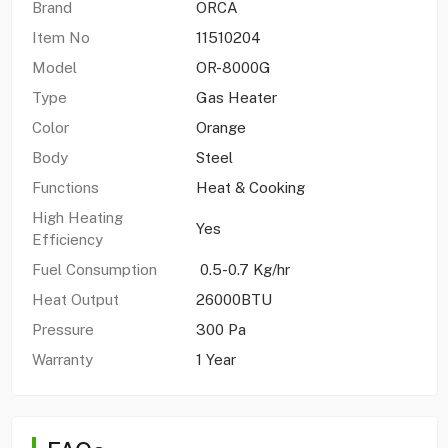
Brand
ORCA
Item No
11510204
Model
OR-8000G
Type
Gas Heater
Color
Orange
Body
Steel
Functions
Heat & Cooking
High Heating
Yes
Efficiency
Fuel Consumption
0.5-0.7 Kg/hr
Heat Output
26000BTU
Pressure
300 Pa
Warranty
1 Year