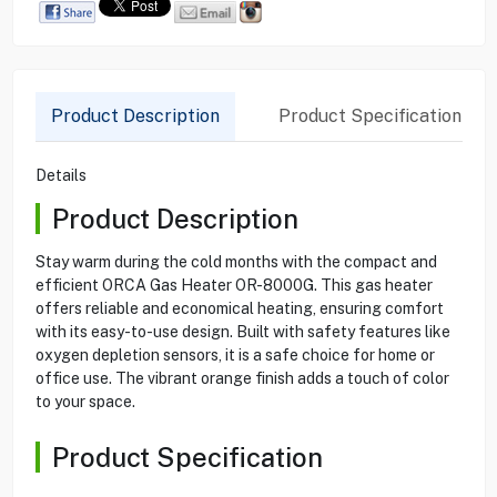
Product Description
Product Specification
Details
Product Description
Stay warm during the cold months with the compact and
efficient ORCA Gas Heater OR-8000G. This gas heater
offers reliable and economical heating, ensuring comfort
with its easy-to-use design. Built with safety features like
oxygen depletion sensors, it is a safe choice for home or
office use. The vibrant orange finish adds a touch of color
to your space.
Product Specification