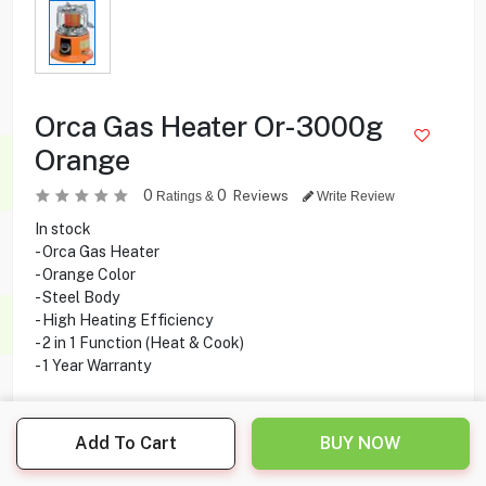
Orca Gas Heater Or-3000g
Orange
0
0
Reviews
Ratings &
Write Review
In stock
- Orca Gas Heater
- Orange Color
- Steel Body
- High Heating Efficiency
- 2 in 1 Function (Heat & Cook)
- 1 Year Warranty
Add To Cart
BUY NOW
10.900
KD