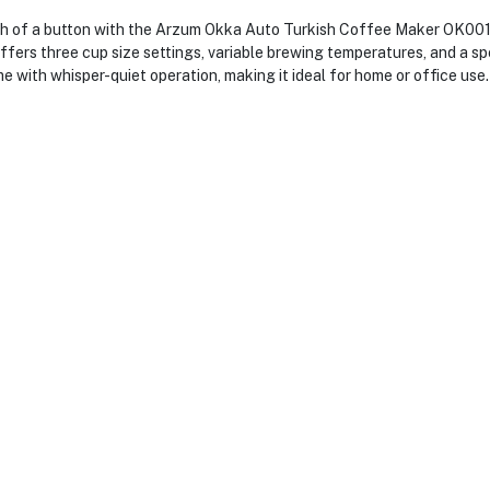
h of a button with the Arzum Okka Auto Turkish Coffee Maker OK001 i
fers three cup size settings, variable brewing temperatures, and a spe
me with whisper-quiet operation, making it ideal for home or office use.