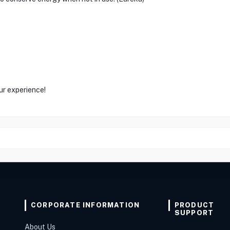
ur experience!
CORPORATE INFORMATION
PRODUCT
SUPPORT
About Us