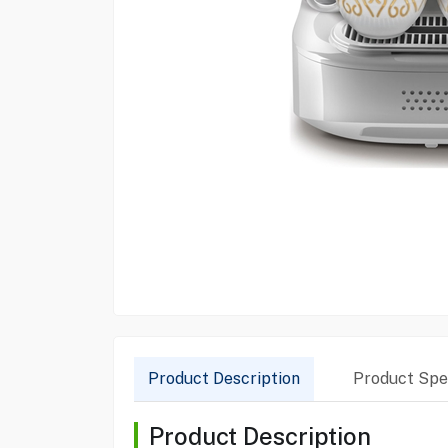
Product Description
Product Spec
Product Description