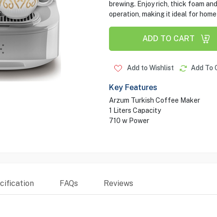
brewing. Enjoy rich, thick foam an
operation, making it ideal for home
ADD TO CART
Add to Wishlist
Add To 
Key Features
Arzum Turkish Coffee Maker
1 Liters Capacity
710 w Power
ification
FAQs
Reviews