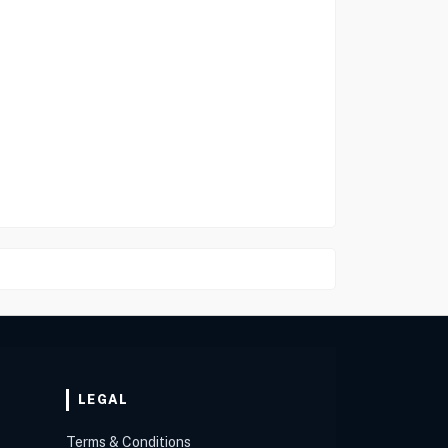
LEGAL
Terms & Conditions