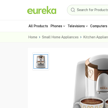
All Products
Phones
Televisions
Computers 
Home
Small Home Appliances
Kitchen Applia