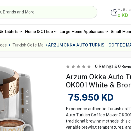
My Bal
KD
0
& Tablets
Home & Office
Large Home Appliances
Small Hom
nces
Turkish Cofe Ma
ARZUM OKKA AUTO TURKISH COFFEE MA
0
Ratings &
0
Revi
Arzum Okka Auto T
OK001 White & Bro
75.950
KD
Experience authentic Turkish coff
Auto Turkish Coffee Maker OK001 i
traditional brewing methods, this 
variable brewing temperatures, and