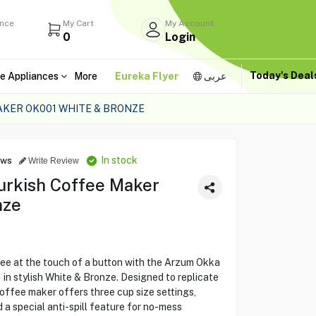
ance
My Cart
My Account
0
Login
Today's Dea
e Appliances
More
Eureka Flyer
عربى
KER OK001 WHITE & BRONZE
In stock
ews
Write Review
urkish Coffee Maker
nze
ee at the touch of a button with the Arzum Okka
n stylish White & Bronze. Designed to replicate
coffee maker offers three cup size settings,
 a special anti-spill feature for no-mess