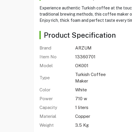
Experience authentic Turkish coffee at the touc
traditional brewing methods, this coffee maker of
Enjoy rich, thick foam and perfect taste every ti
Product Specification
Brand
ARZUM
Item No
13360701
Model
OK001
Turkish Coffee
Type
Maker
Color
White
Power
710 w
Capacity
1 liters
Material
Copper
Weight
3.5 Kg