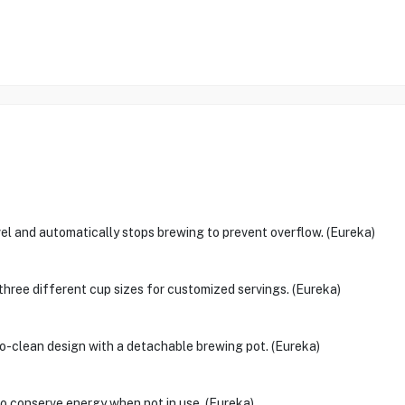
vel and automatically stops brewing to prevent overflow. (Eureka)
three different cup sizes for customized servings. (Eureka)
o-clean design with a detachable brewing pot. (Eureka)
to conserve energy when not in use. (Eureka)