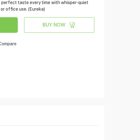
d perfect taste every time with whisper-quiet
 or office use. (Eureka)
BUY NOW
Compare