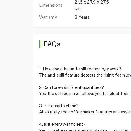
21.6 x 27.9 x 27.5
Dimensions
cm
Warranty
3 Years
FAQs
1. How does the anti-spill technology work?
The anti-spill feature detects the rising foam le
2. Can I brew different quantities?
Yes, the coffee maker allows you to select from 
3. Is it easy to clean?
Absolutely, the coffee maker features an easy-t
4. Is it energy-efficient?
Yes, it features an automatic shut-off function 