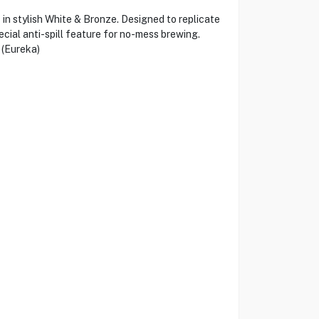
n stylish White & Bronze. Designed to replicate
cial anti-spill feature for no-mess brewing.
 (Eureka)