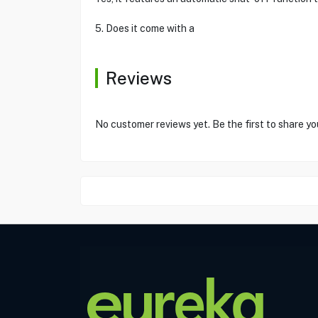
5. Does it come with a
Reviews
No customer reviews yet. Be the first to share yo