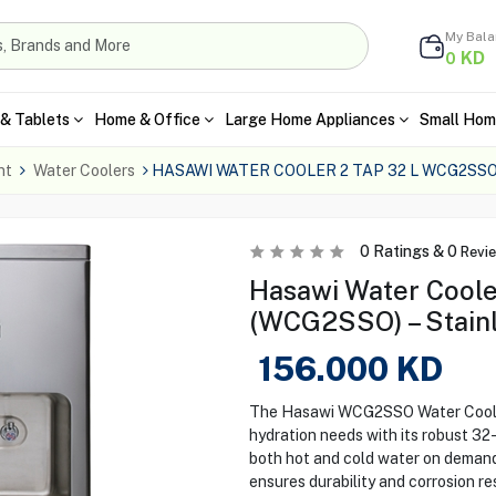
My Bal
KD
0
& Tablets
Home & Office
Large Home Appliances
Small Hom
nt
Water Coolers
HASAWI WATER COOLER 2 TAP 32 L WCG2SS
0
Ratings &
0
Revi
Hasawi Water Coole
(WCG2SSO) – Stainl
156.000
KD
The Hasawi WCG2SSO Water Cooler 
hydration needs with its robust 32-
both hot and cold water on demand.
ensures durability and corrosion r