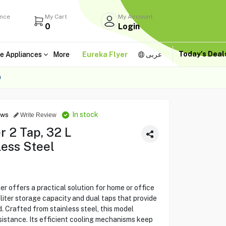
ance
My Cart
My Account
0
Login
Today's Dea
e Appliances
More
Eureka Flyer
عربى
O
In stock
ews
Write Review
r 2 Tap, 32 L
ess Steel
offers a practical solution for home or office
liter storage capacity and dual taps that provide
 Crafted from stainless steel, this model
esistance. Its efficient cooling mechanisms keep