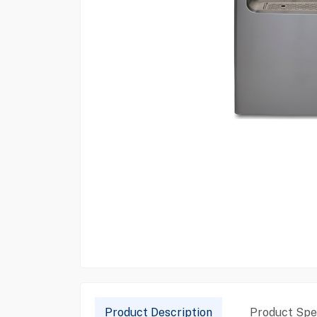
Product Description
Product Spec