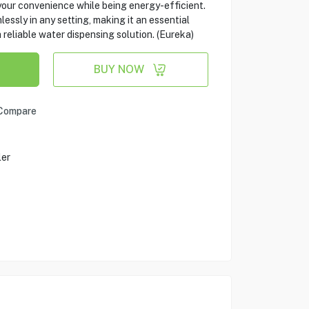
 your convenience while being energy-efficient.
essly in any setting, making it an essential
 reliable water dispensing solution. (Eureka)
BUY NOW
Compare
ler