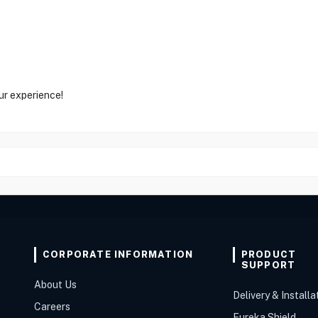
ur experience!
CORPORATE INFORMATION
PRODUCT
SUPPORT
About Us
Delivery & Installa
Careers
Eureka Shield