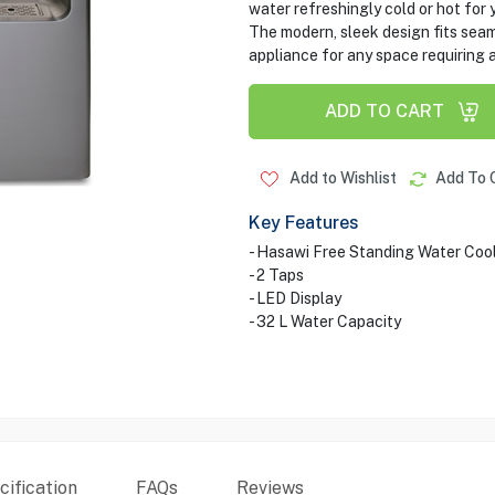
water refreshingly cold or hot for
The modern, sleek design fits seaml
appliance for any space requiring a
ADD TO CART
Add to Wishlist
Add To 
Key Features
- Hasawi Free Standing Water Coo
- 2 Taps
- LED Display
- 32 L Water Capacity
ification
FAQs
Reviews