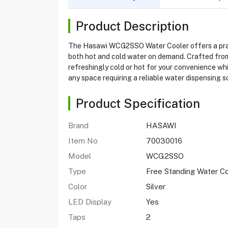
Product Description
The Hasawi WCG2SSO Water Cooler offers a practic
both hot and cold water on demand. Crafted from 
refreshingly cold or hot for your convenience whi
any space requiring a reliable water dispensing so
Product Specification
Brand
HASAWI
Item No
70030016
Model
WCG2SSO
Type
Free Standing Water C
Color
Silver
LED Display
Yes
Taps
2