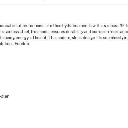
al solution for home or office hydration needs with its robust 32-li
stainless steel, this model ensures durability and corrosion resistanc
le being energy-efficient. The modern, sleek design fits seamlessly in 
lution. (Eureka)
ooler