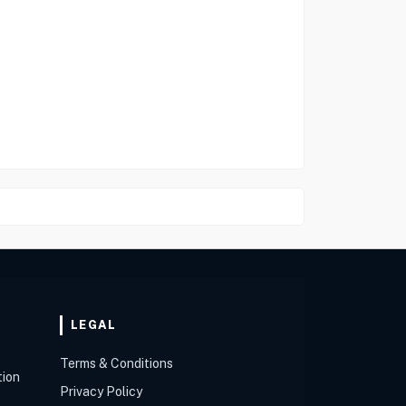
LEGAL
Terms & Conditions
tion
Privacy Policy