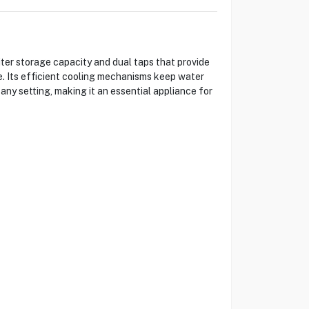
ter storage capacity and dual taps that provide
e. Its efficient cooling mechanisms keep water
any setting, making it an essential appliance for