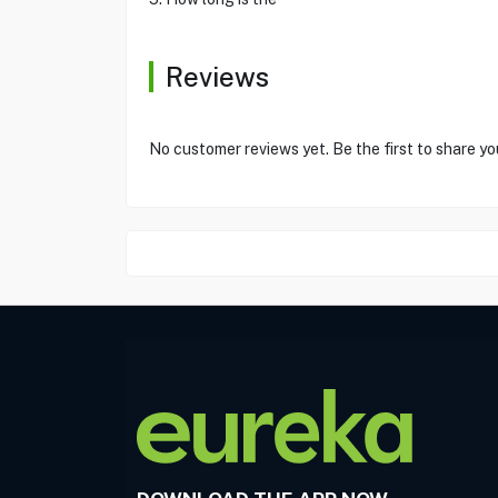
Reviews
No customer reviews yet. Be the first to share yo