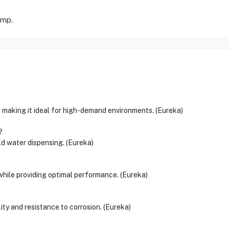
omp.
 making it ideal for high-demand environments. (Eureka)
?
ld water dispensing. (Eureka)
 while providing optimal performance. (Eureka)
lity and resistance to corrosion. (Eureka)