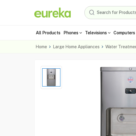
All Products
Phones
Televisions
Computers 
Home
Large Home Appliances
Water Treatme