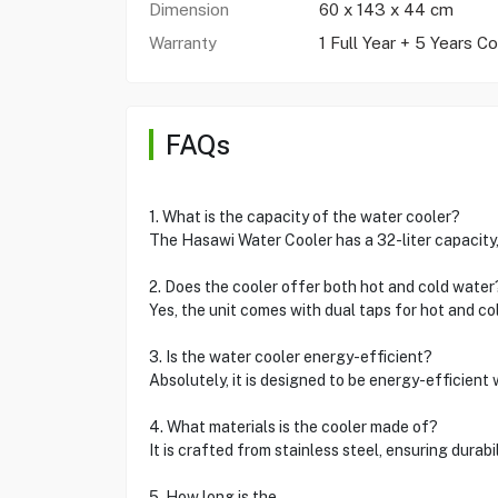
Dimension
60 x 143 x 44 cm
Warranty
1 Full Year + 5 Years C
FAQs
1. What is the capacity of the water cooler?
The Hasawi Water Cooler has a 32-liter capacity,
2. Does the cooler offer both hot and cold water
Yes, the unit comes with dual taps for hot and co
3. Is the water cooler energy-efficient?
Absolutely, it is designed to be energy-efficient
4. What materials is the cooler made of?
It is crafted from stainless steel, ensuring durabi
5. How long is the