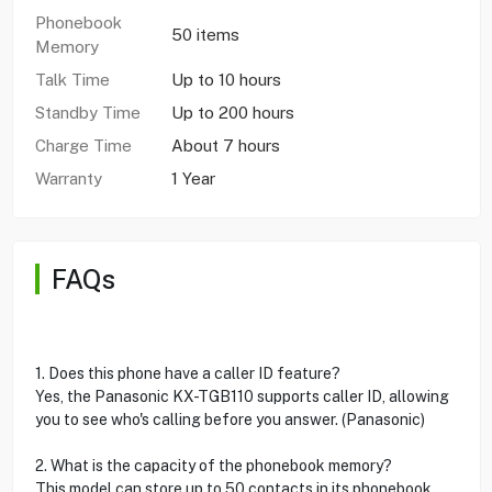
Phonebook
50 items
Memory
Talk Time
Up to 10 hours
Standby Time
Up to 200 hours
Charge Time
About 7 hours
Warranty
1 Year
FAQs
1. Does this phone have a caller ID feature?
Yes, the Panasonic KX-TGB110 supports caller ID, allowing
you to see who's calling before you answer. (Panasonic)
2. What is the capacity of the phonebook memory?
This model can store up to 50 contacts in its phonebook