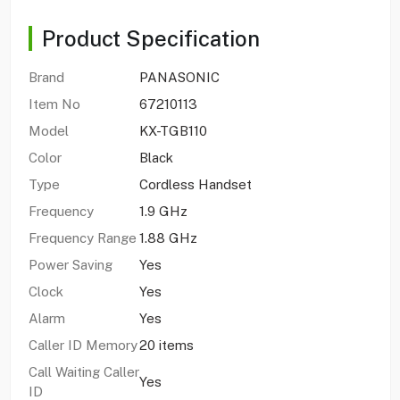
Product Specification
Brand
PANASONIC
Item No
67210113
Model
KX-TGB110
Color
Black
Type
Cordless Handset
Frequency
1.9 GHz
Frequency Range
1.88 GHz
Power Saving
Yes
Clock
Yes
Alarm
Yes
Caller ID Memory
20 items
Call Waiting Caller
Yes
ID