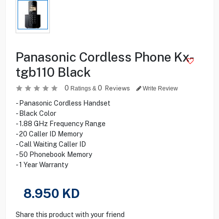
Panasonic Cordless Phone Kx-
tgb110 Black
0
0
Reviews
Ratings &
Write Review
- Panasonic Cordless Handset
- Black Color
- 1.88 GHz Frequency Range
- 20 Caller ID Memory
- Call Waiting Caller ID
- 50 Phonebook Memory
- 1 Year Warranty
8.950
KD
Share this product with your friend