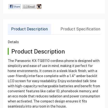
Product Description
Product Specification
Details
Product Description
The Panasonic KX-TGB110 cordless phone is designed with
simplicity and ease of use in mind, making it perfect for
home environments. It comes in a sleek black finish, with a
user-friendly interface complete with a 1.4" amber backlit
LCD screen for easy readability. Enjoy extended talk time
with high-capacity rechargeable batteries and benefit from
convenient features like caller ID, phonebook memory, and
an eco mode that reduces radiation and power consumption
when activated. The compact design ensures it fits
seamlessly into any room in the house.