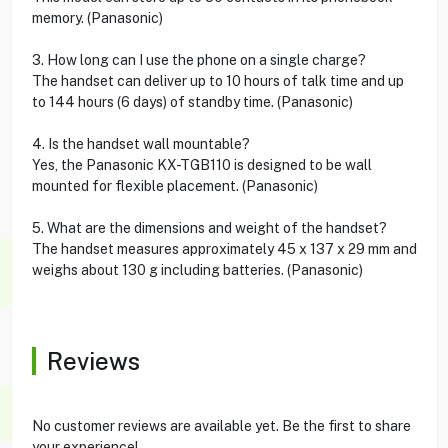
memory. (Panasonic)
3. How long can I use the phone on a single charge?
The handset can deliver up to 10 hours of talk time and up
to 144 hours (6 days) of standby time. (Panasonic)
4. Is the handset wall mountable?
Yes, the Panasonic KX-TGB110 is designed to be wall
mounted for flexible placement. (Panasonic)
5. What are the dimensions and weight of the handset?
The handset measures approximately 45 x 137 x 29 mm and
weighs about 130 g including batteries. (Panasonic)
Reviews
No customer reviews are available yet. Be the first to share
your experience!