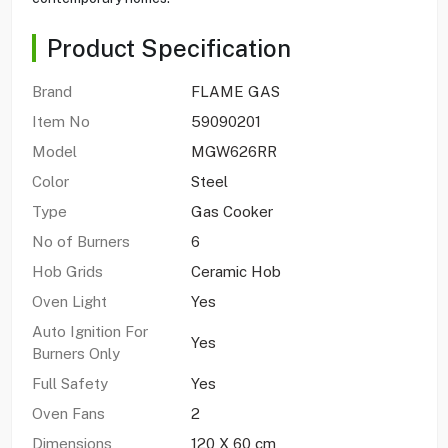
Product Specification
Brand
FLAME GAS
Item No
59090201
Model
MGW626RR
Color
Steel
Type
Gas Cooker
No of Burners
6
Hob Grids
Ceramic Hob
Oven Light
Yes
Auto Ignition For
Yes
Burners Only
Full Safety
Yes
Oven Fans
2
Dimensions
120 X 60 cm