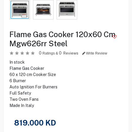
Flame Gas Cooker 120x60 Cm
Mgw626rr Steel
0
0
Reviews
Ratings &
Write Review
In stock
Flame Gas Cooker
60 x 120 cm Cooker Size
6 Burner
Auto Ignition For Burners
Full Safety
Two Oven Fans
Made In Italy
819.000
KD