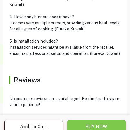
Kuwait)
4. How many burners does it have?
It comes with multiple burners, providing various heat levels
for all types of cooking. (Eureka Kuwait)
5. Is installation included?
Installation services might be available from the retailer,
ensuring professional setup and operation. (Eureka Kuwait)
Reviews
No customer reviews are available yet. Be the first to share
your experience!
Add To Cart
BUY NOW