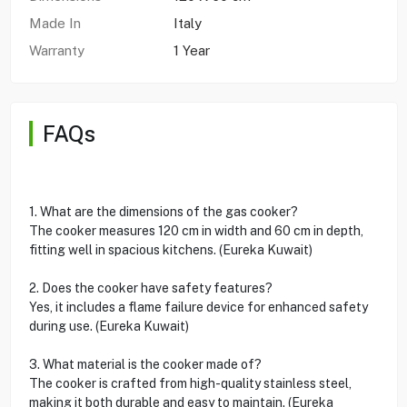
Made In
Italy
Warranty
1 Year
FAQs
1. What are the dimensions of the gas cooker?
The cooker measures 120 cm in width and 60 cm in depth,
fitting well in spacious kitchens. (Eureka Kuwait)
2. Does the cooker have safety features?
Yes, it includes a flame failure device for enhanced safety
during use. (Eureka Kuwait)
3. What material is the cooker made of?
The cooker is crafted from high-quality stainless steel,
making it both durable and easy to maintain. (Eureka