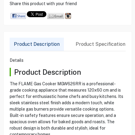
Share this product with your friend
Product Description
Product Specification
Details
Product Description
The FLAME Gas Cooker MGW626RR is a professional-
grade cooking appliance that measures 120x60 cm and is
perfect for enthusiastic home chefs and busy kitchens. Its
sleek stainless steel finish adds a modern touch, while
multiple gas burners provide versatile cooking options.
Built-in safety features ensure secure operation, and a
spacious oven allows for baked goods and roasts. The
robust design is both durable and stylish, ideal for
contemporary homes.