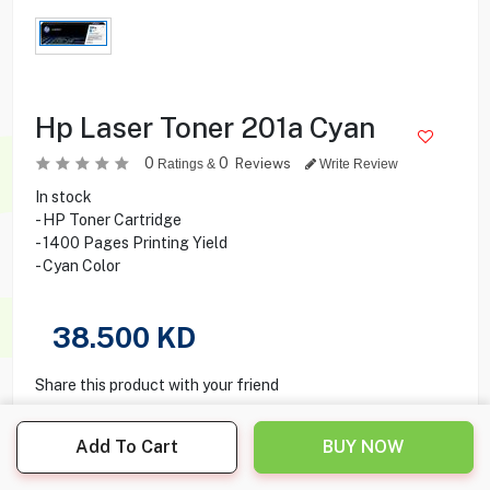
Hp Laser Toner 201a Cyan
0
0
Reviews
Ratings &
Write Review
In stock
- HP Toner Cartridge
- 1400 Pages Printing Yield
- Cyan Color
38.500
KD
Share this product with your friend
Add To Cart
BUY NOW