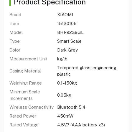
Product Specification
Brand
XIAOMI
Item
15130105
Model
BHR9239GL
Type
Smart Scale
Color
Dark Grey
Measurement Unit
kg/lb
Tempered glass, engineering
Casing Material
plastic
Weighing Range
0.1–150kg
Minimum Scale
0.05kg
Increments
Wireless Connectivity
Bluetooth 5.4
Rated Power
450mW
Rated Voltage
4.5V? (AAA battery x3)