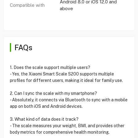
Android 8.0 or iOS 12.0 and
Compatible with
above
FAQs
1. Does the scale support multiple users?
- Yes, the Xiaomi Smart Scale S200 supports multiple
profiles for different users, making it ideal for family use.
2. Can I sync the scale with my smartphone?
- Absolutely, it connects via Bluetooth to sync with a mobile
app on both iOS and Android devices.
3. What kind of data does it track?
- The scale measures your weight, BMI, and provides other
body metrics for comprehensive health monitoring.