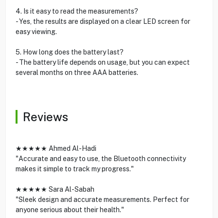
4. Is it easy to read the measurements?
- Yes, the results are displayed on a clear LED screen for
easy viewing.
5. How long does the battery last?
- The battery life depends on usage, but you can expect
several months on three AAA batteries.
Reviews
★★★★★ Ahmed Al-Hadi
"Accurate and easy to use, the Bluetooth connectivity
makes it simple to track my progress."
★★★★★ Sara Al-Sabah
"Sleek design and accurate measurements. Perfect for
anyone serious about their health."