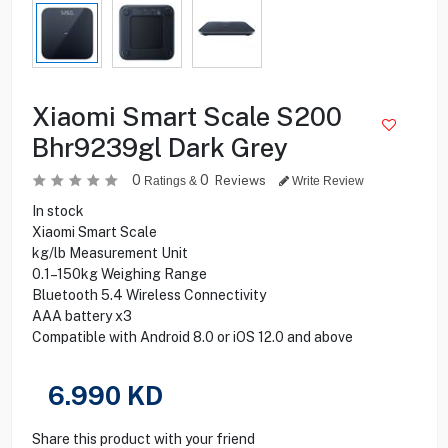
Xiaomi Smart Scale S200
Bhr9239gl Dark Grey
0
0
Reviews
Ratings &
Write Review
In stock
Xiaomi Smart Scale
kg/lb Measurement Unit
0.1–150kg Weighing Range
Bluetooth 5.4 Wireless Connectivity
AAA battery x3
Compatible with Android 8.0 or iOS 12.0 and above
6.990
KD
Share this product with your friend