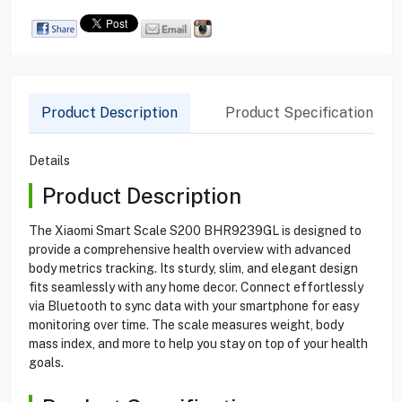
Product Description
Product Specification
Details
Product Description
The Xiaomi Smart Scale S200 BHR9239GL is designed to
provide a comprehensive health overview with advanced
body metrics tracking. Its sturdy, slim, and elegant design
fits seamlessly with any home decor. Connect effortlessly
via Bluetooth to sync data with your smartphone for easy
monitoring over time. The scale measures weight, body
mass index, and more to help you stay on top of your health
goals.