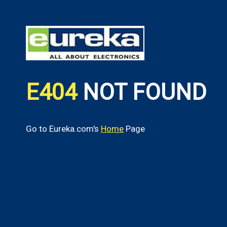
E404
NOT FOUND
Go to Eureka.com's
Home
Page