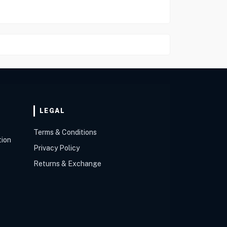
LEGAL
Terms & Conditions
tion
Privacy Policy
Returns & Exchange