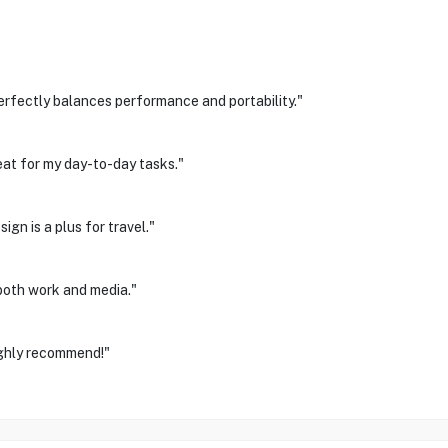
erfectly balances performance and portability."
eat for my day-to-day tasks."
ign is a plus for travel."
 both work and media."
ighly recommend!"