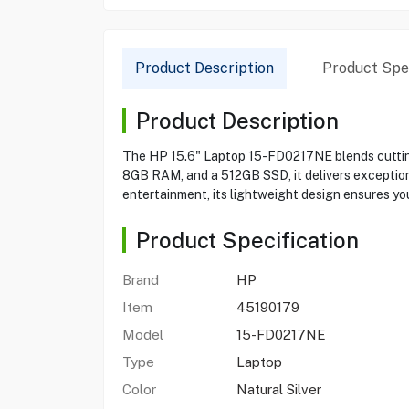
Product Description
Product Spec
Product Description
The HP 15.6" Laptop 15-FD0217NE blends cutting-
8GB RAM, and a 512GB SSD, it delivers exceptional
entertainment, its lightweight design ensures you
Product Specification
Brand
HP
Item
45190179
Model
15-FD0217NE
Type
Laptop
Color
Natural Silver