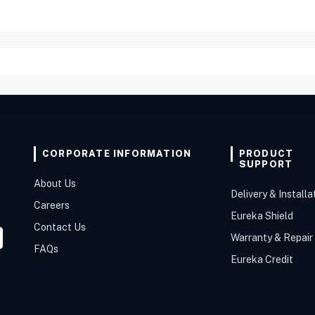
CORPORATE INFORMATION
PRODUCT
SUPPORT
About Us
Delivery & Installa
Careers
Eureka Shield
Contact Us
Warranty & Repair
FAQs
Eureka Credit