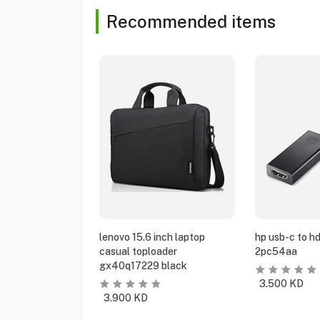
Recommended items
lenovo 15.6 inch laptop
hp usb-c to h
casual toploader
2pc54aa
gx40q17229 black
3.500
KD
3.900
KD