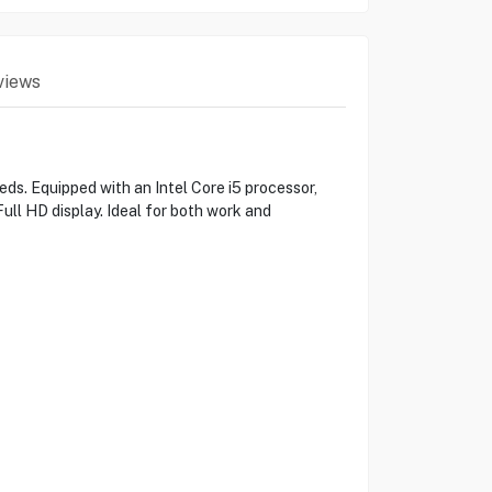
views
s. Equipped with an Intel Core i5 processor,
ull HD display. Ideal for both work and