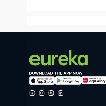
DOWNLOAD THE APP NOW