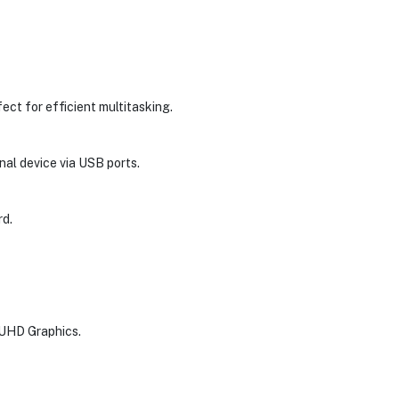
fect for efficient multitasking.
al device via USB ports.
rd.
l UHD Graphics.