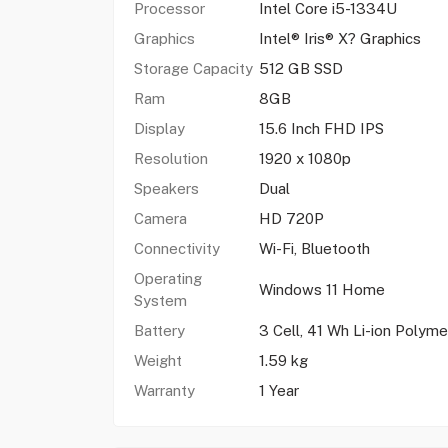
Processor
Intel Core i5-1334U
Graphics
Intel® Iris® X? Graphics
Storage Capacity
512 GB SSD
Ram
8GB
Display
15.6 Inch FHD IPS
Resolution
1920 x 1080p
Speakers
Dual
Camera
HD 720P
Connectivity
Wi-Fi, Bluetooth
Operating
Windows 11 Home
System
Battery
3 Cell, 41 Wh Li-ion Polyme
Weight
1.59 kg
Warranty
1 Year