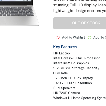
stunning Full HD display. Idea
lightweight design ensures you
OUT OF STOCK
Add to Wishlist
Add To 
Key Features
HP Laptop
Intel Core i5-1334U Processor
Intel® Iris® X? Graphics
512 GB SSD Storage Capacity
8GB Ram
15.6 Inch FHD IPS Display
1920 x 1080 p Resolution
Dual Speakers
HD 720P Camera
Windows 11 Home Operating Syst