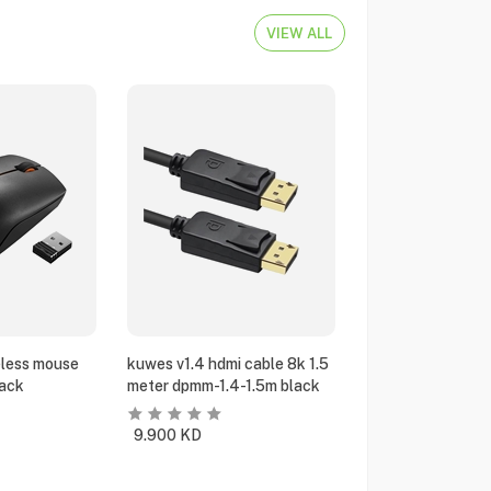
VIEW ALL
eless mouse
kuwes v1.4 hdmi cable 8k 1.5
ack
meter dpmm-1.4-1.5m black
9.900
KD