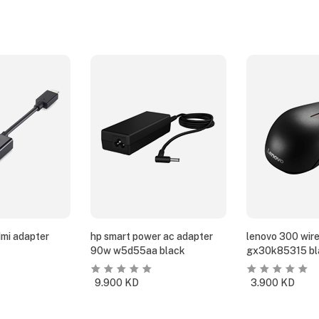
dmi adapter
hp smart power ac adapter
lenovo 300 wir
90w w5d55aa black
gx30k85315 bl
9.900
KD
3.900
KD