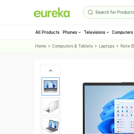
All Products
Phones
Televisions
Computers 
Home
Computers & Tablets
Laptops
Note B