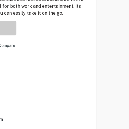
l for both work and entertainment, its
 can easily take it on the go.
Compare
em