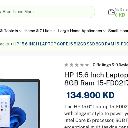
My Bal
KD
0
& Tablets
Home & Office
Large Home Appliances
Small Hom
ooks
HP 15.6 INCH LAPTOP CORE I5 512GB SSD 8GB RAM 15-FD
0
Ratings &
0
Revi
HP 15.6 Inch Lapto
8GB Ram 15-FD0217
134.900
KD
The HP 15.6" Laptop 15-FD02
with elegant style to power y
Intel Core i5 processor, 8GB 
exceptional multitasking capab