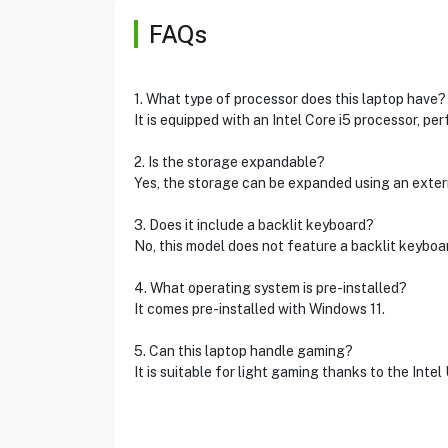
FAQs
1. What type of processor does this laptop have?
It is equipped with an Intel Core i5 processor, per
2. Is the storage expandable?
Yes, the storage can be expanded using an extern
3. Does it include a backlit keyboard?
No, this model does not feature a backlit keyboa
4. What operating system is pre-installed?
It comes pre-installed with Windows 11.
5. Can this laptop handle gaming?
It is suitable for light gaming thanks to the Inte