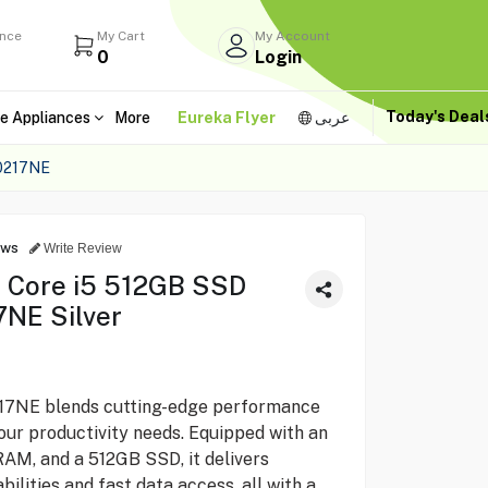
ance
My Cart
My Account
0
Login
Today's Dea
e Appliances
More
Eureka Flyer
عربى
0217NE
ews
Write Review
p Core i5 512GB SSD
NE Silver
17NE blends cutting-edge performance
our productivity needs. Equipped with an
RAM, and a 512GB SSD, it delivers
ilities and fast data access, all with a