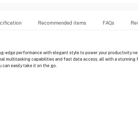
ification
Recommended items
FAQs
Re
edge performance with elegant style to power your productivity need
 multitasking capabilities and fast data access, all with a stunning F
 can easily take it on the go.