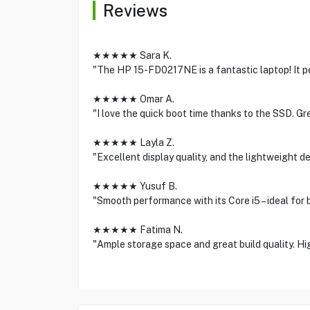
Reviews
★★★★★ Sara K.
"The HP 15-FD0217NE is a fantastic laptop! It p
★★★★★ Omar A.
"I love the quick boot time thanks to the SSD. Gr
★★★★★ Layla Z.
"Excellent display quality, and the lightweight des
★★★★★ Yusuf B.
"Smooth performance with its Core i5 – ideal for
★★★★★ Fatima N.
"Ample storage space and great build quality. H