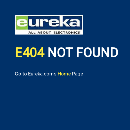
E404
NOT FOUND
Go to Eureka.com's
Home
Page