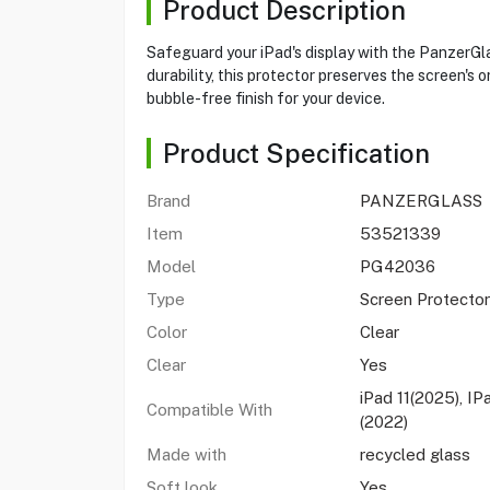
Product Description
Safeguard your iPad's display with the PanzerGlas
durability, this protector preserves the screen's o
bubble-free finish for your device.
Product Specification
Brand
PANZERGLASS
Item
53521339
Model
PG42036
Type
Screen Protector
Color
Clear
Clear
Yes
iPad 11(2025), IP
Compatible With
(2022)
Made with
recycled glass
Soft look
Yes