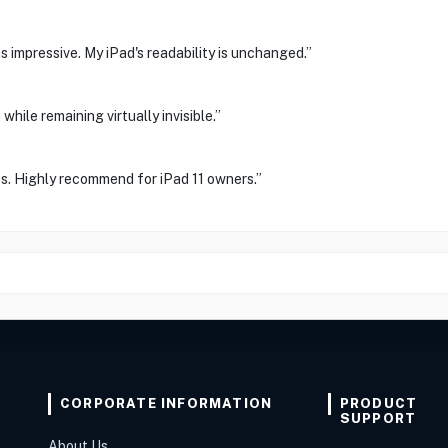
s impressive. My iPad's readability is unchanged.”
while remaining virtually invisible.”
s. Highly recommend for iPad 11 owners.”
CORPORATE INFORMATION
PRODUCT
SUPPORT
About Us