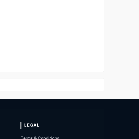
LEGAL
Terms & Conditions