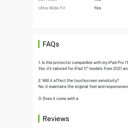
Ultra Wide Fit
Yes
FAQs
1. Is this protector compatible with my iPad Pro 1
Yes, it's tailored for iPad 11" models from 2021 a
2. Will it affect the touchscreen sensitivity?
No, it maintains the original feel and responsiven
3. Does it come with a
Reviews