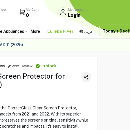
ance
My Cart
My Account
0
Login
Today's Dea
e Appliances
More
Eureka Flyer
عربى
 11 (2025)
In stock
ews
Write Review
creen Protector for
)
h the PanzerGlass Clear Screen Protector,
models from 2021 and 2022. With its superior
r preserves the screen's original sensitivity while
 scratches and impacts. It's easy to install,