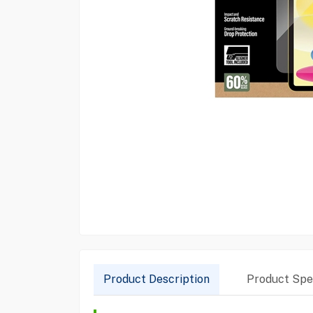
Product Description
Product Spec