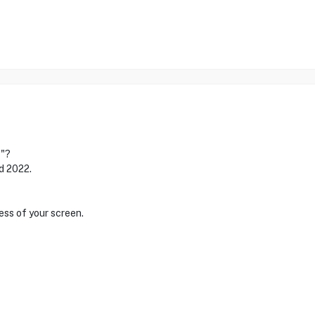
1"?
nd 2022.
ess of your screen.