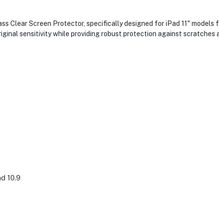
s Clear Screen Protector, specifically designed for iPad 11" models f
riginal sensitivity while providing robust protection against scratches a
ad 10.9