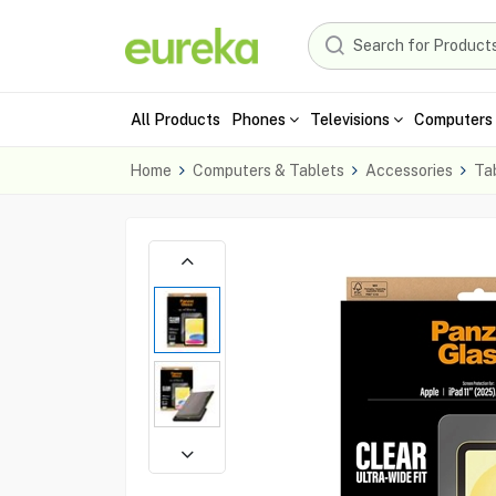
All Products
Phones
Televisions
Computers 
Home
Computers & Tablets
Accessories
Ta