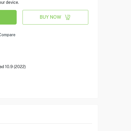
our device.
BUY NOW
Compare
ad 10.9 (2022)