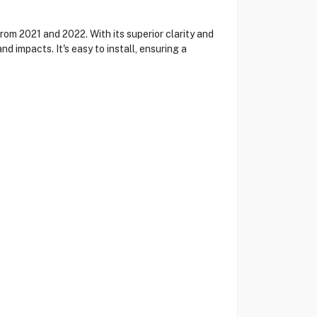
rom 2021 and 2022. With its superior clarity and
nd impacts. It's easy to install, ensuring a