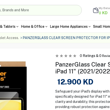
My Bal
KD
0
& Tablets
Home & Office
Large Home Appliances
Small Hom
blet Access.
PANZERGLASS CLEAR SCREEN PROTECTOR FOR IPAD
0
Ratings &
0
Revi
PanzerGlass Clear S
iPad 11" (2021/2022
12.900
KD
Safeguard your iPad's display wit
specifically designed for iPad 11" 
clarity and durability, this protecto
providing robust protection against