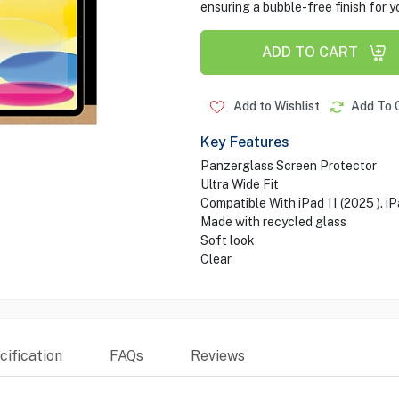
ensuring a bubble-free finish for y
ADD TO CART
Add to Wishlist
Add To 
Key Features
Panzerglass Screen Protector
Ultra Wide Fit
Compatible With iPad 11 (2025 ). iP
Made with recycled glass
Soft look
Clear
ification
FAQs
Reviews