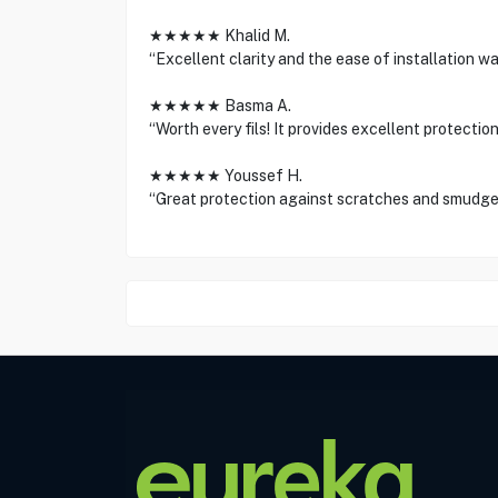
★★★★★ Khalid M.
“Excellent clarity and the ease of installation wa
★★★★★ Basma A.
“Worth every fils! It provides excellent protection 
★★★★★ Youssef H.
“Great protection against scratches and smudge