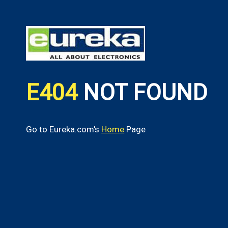
E404
NOT FOUND
Go to Eureka.com's
Home
Page