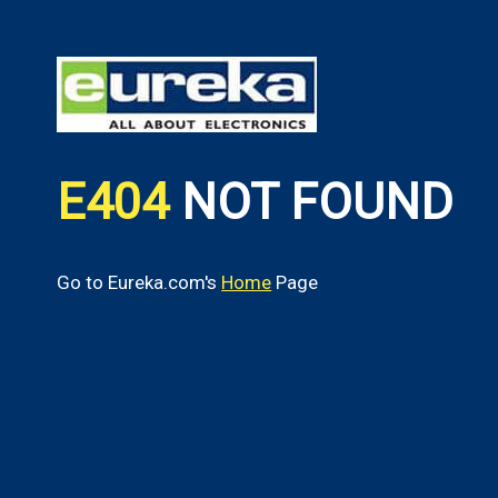
E404
NOT FOUND
Go to Eureka.com's
Home
Page