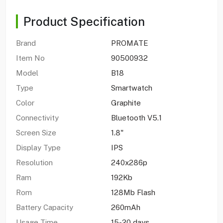
Product Specification
Brand
PROMATE
Item No
90500932
Model
B18
Type
Smartwatch
Color
Graphite
Connectivity
Bluetooth V5.1
Screen Size
1.8"
Display Type
IPS
Resolution
240x286p
Ram
192Kb
Rom
128Mb Flash
Battery Capacity
260mAh
Usage Time
15-20 days