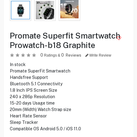
Promate Superfit Smartwatch
Prowatch-b18 Graphite
0
0
Reviews
Ratings &
Write Review
In stock
Promate SuperFit Smartwatch
Handsfree Support
Bluetooth 5.1 Connectivity
1.8 Inch IPS Screen Size
240 x 286p Resolution
15-20 days Usage time
20mm (Width) Watch Strap size
Heart Rate Sensor
Sleep Tracker
Compatible OS Android 5.0 / iOS 11.0