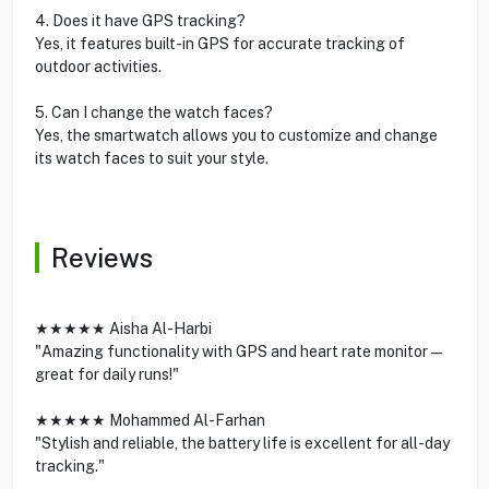
4. Does it have GPS tracking?
Yes, it features built-in GPS for accurate tracking of
outdoor activities.
5. Can I change the watch faces?
Yes, the smartwatch allows you to customize and change
its watch faces to suit your style.
Reviews
★★★★★ Aisha Al-Harbi
"Amazing functionality with GPS and heart rate monitor—
great for daily runs!"
★★★★★ Mohammed Al-Farhan
"Stylish and reliable, the battery life is excellent for all-day
tracking."