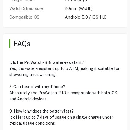
Watch Strap size
20mm (Width)
Compatible OS
Android 5.0 / iOS 11.0
FAQs
1. Is the ProWatch-B18 water-resistant?
Yes, it is water-resistant up to 5 ATM, making it suitable for
showering and swimming.
2. Can I use it with my iPhone?
Absolutely, the ProWatch-B18 is compatible with both iOS
and Android devices.
3. How long does the battery last?
It offers up to 7 days of usage on a single charge under
typical usage conditions.