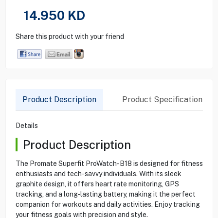
14.950
KD
Share this product with your friend
Product Description
Product Specification
Details
Product Description
The Promate Superfit ProWatch-B18 is designed for fitness
enthusiasts and tech-savvy individuals. With its sleek
graphite design, it offers heart rate monitoring, GPS
tracking, and a long-lasting battery, making it the perfect
companion for workouts and daily activities. Enjoy tracking
your fitness goals with precision and style.