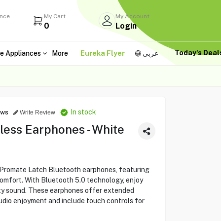
ance
My Cart
My Account
0
Login
Today's Dea
e Appliances
More
Eureka Flyer
عربى
In stock
ews
Write Review
less Earphones - White
 Promate Latch Bluetooth earphones, featuring
comfort. With Bluetooth 5.0 technology, enjoy
ity sound. These earphones offer extended
audio enjoyment and include touch controls for