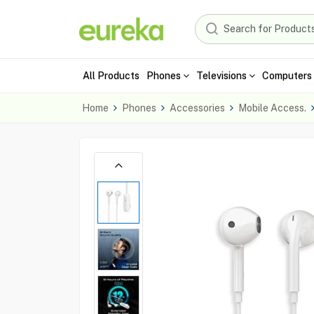
All Products
Phones
Televisions
Computers 
Home
Phones
Accessories
Mobile Access.