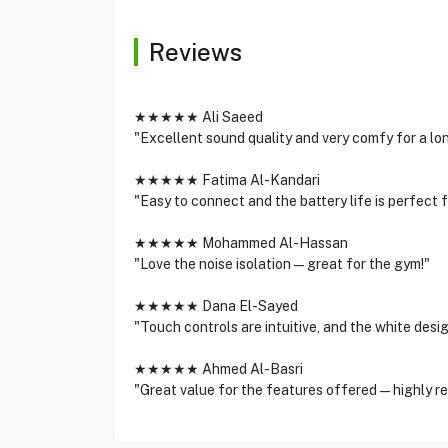
Reviews
★★★★★ Ali Saeed
"Excellent sound quality and very comfy for a lon
★★★★★ Fatima Al-Kandari
"Easy to connect and the battery life is perfect 
★★★★★ Mohammed Al-Hassan
"Love the noise isolation—great for the gym!"
★★★★★ Dana El-Sayed
"Touch controls are intuitive, and the white desig
★★★★★ Ahmed Al-Basri
"Great value for the features offered—highly 