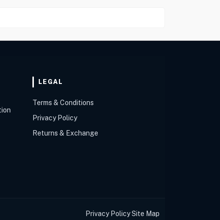
LEGAL
Terms & Conditions
tion
Privacy Policy
Returns & Exchange
Privacy Policy
Site Map