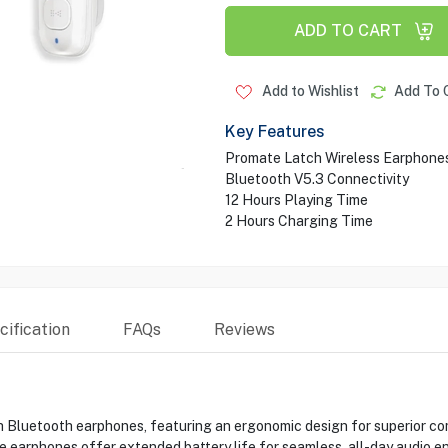
ADD TO CART
Add to Wishlist
Add To 
Key Features
Promate Latch Wireless Earphone
Bluetooth V5.3 Connectivity
12 Hours Playing Time
2 Hours Charging Time
ification
FAQs
Reviews
Bluetooth earphones, featuring an ergonomic design for superior com
e earphones offer extended battery life for seamless, all-day audio e