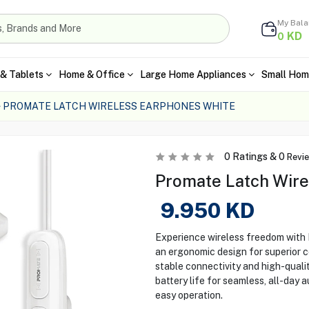
My Bal
KD
0
& Tablets
Home & Office
Large Home Appliances
Small Hom
PROMATE LATCH WIRELESS EARPHONES WHITE
0
Ratings &
0
Revi
Promate Latch Wire
9.950
KD
Experience wireless freedom with
an ergonomic design for superior 
stable connectivity and high-qual
battery life for seamless, all-day 
easy operation.