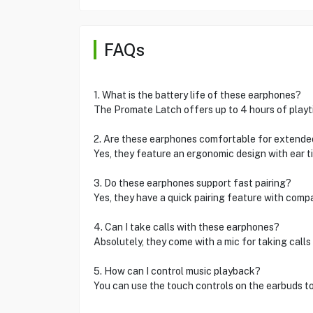
FAQs
1. What is the battery life of these earphones?
The Promate Latch offers up to 4 hours of playti
2. Are these earphones comfortable for extende
Yes, they feature an ergonomic design with ear tip
3. Do these earphones support fast pairing?
Yes, they have a quick pairing feature with comp
4. Can I take calls with these earphones?
Absolutely, they come with a mic for taking call
5. How can I control music playback?
You can use the touch controls on the earbuds to 