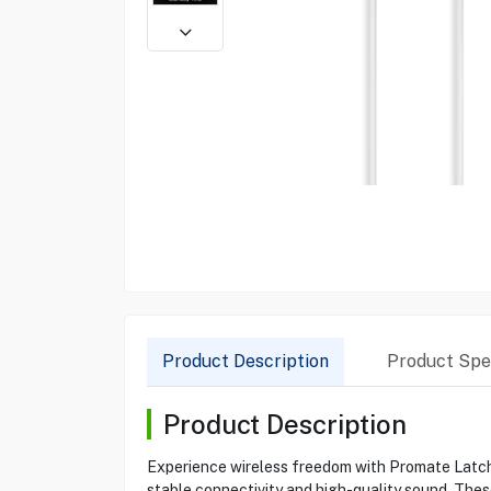
Product Description
Product Spec
Product Description
Experience wireless freedom with Promate Latch 
stable connectivity and high-quality sound. Thes