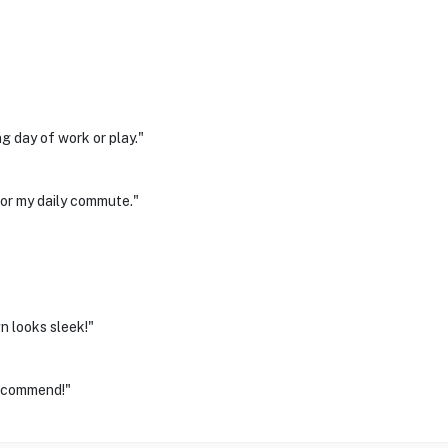
g day of work or play."
for my daily commute."
n looks sleek!"
recommend!"