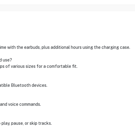
me with the earbuds, plus additional hours using the charging case.
d use?
s of various sizes for a comfortable fit.
atible Bluetooth devices.
s and voice commands.
play, pause, or skip tracks.