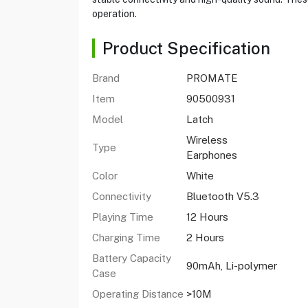
operation.
Product Specification
Brand
PROMATE
Item
90500931
Model
Latch
Wireless
Type
Earphones
Color
White
Connectivity
Bluetooth V5.3
Playing Time
12 Hours
Charging Time
2 Hours
Battery Capacity
90mAh, Li-polymer
Case
Operating Distance
>10M