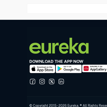
DOWNLOAD THE APP NOW
© Copyright 2015 - 2026 Eureka. ® All Rights Rese