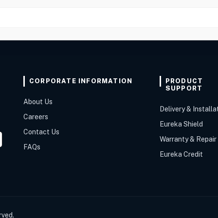
CORPORATE INFORMATION
PRODUCT
SUPPORT
About Us
Delivery & Installa
Careers
Eureka Shield
Contact Us
Warranty & Repair
FAQs
Eureka Credit
rved.