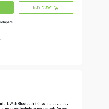
BUY NOW
Compare
s
fort. With Bluetooth 5.0 technology, enjoy
njoyment and include touch controls for easy