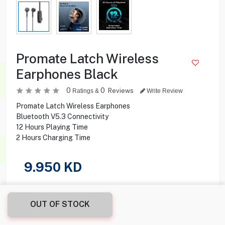
Promate Latch Wireless
Earphones Black
0
0
Reviews
Ratings &
Write Review
Promate Latch Wireless Earphones
Bluetooth V5.3 Connectivity
12 Hours Playing Time
2 Hours Charging Time
9.950
KD
Share this product with your friend
OUT OF STOCK