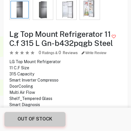
Lg Top Mount Refrigerator 11
C.f 315 L Gn-b432pqgb Steel
0
0
Reviews
Ratings &
Write Review
LG Top Mount Refrigerator
11 C.F Size
315 Capacity
Smart Inverter Compresso
DoorCooling
Multi Air Flow
Shelf_Tempered Glass
Smart Diagnosis
Double Door
No Frost
OUT OF STOCK