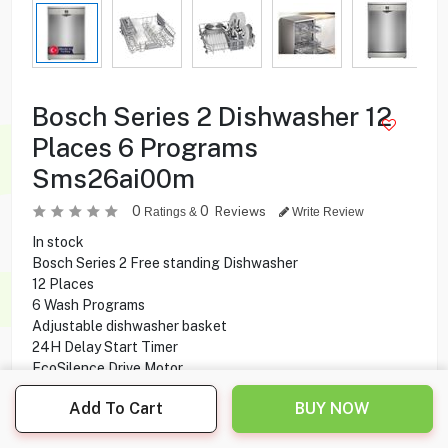
Bosch Series 2 Dishwasher 12
Places 6 Programs
Sms26ai00m
0
0
Reviews
Ratings &
Write Review
In stock
Bosch ‎Series 2 Free standing Dishwasher
12 Places
6 Wash Programs
Adjustable dishwasher basket
24H Delay Start Timer
EcoSilence Drive Motor
RackMatic System
Add To Cart
BUY NOW
ActiveWater Technology
ExtraDry Function