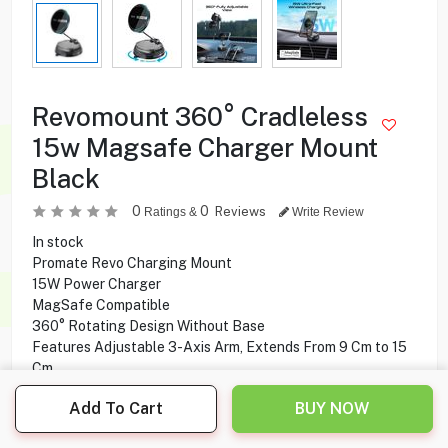
Revomount 360° Cradleless
15w Magsafe Charger Mount
Black
0
0
Reviews
Ratings &
Write Review
In stock
Promate Revo Charging Mount
15W Power Charger
MagSafe Compatible
360° Rotating Design Without Base
Features Adjustable 3-Axis Arm, Extends From 9 Cm to 15
Cm
Compatible with all MagSafe Compatible Phones & Cases
Add To Cart
BUY NOW
11.950
KD