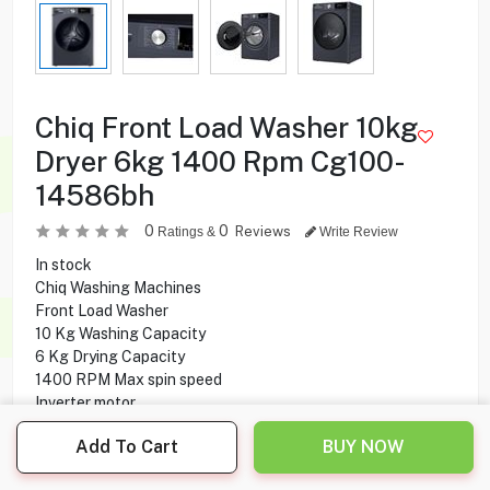
Chiq Front Load Washer 10kg
Dryer 6kg 1400 Rpm Cg100-
14586bh
0
0
Reviews
Ratings &
Write Review
In stock
Chiq Washing Machines
Front Load Washer
10 Kg Washing Capacity
6 Kg Drying Capacity
1400 RPM Max spin speed
Inverter motor
15 Programs
Add To Cart
BUY NOW
LED Display
Child lock