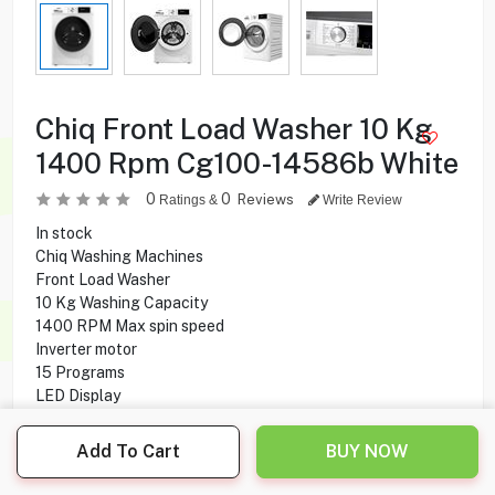
Chiq Front Load Washer 10 Kg
1400 Rpm Cg100-14586b White
0
0
Reviews
Ratings &
Write Review
In stock
Chiq Washing Machines
Front Load Washer
10 Kg Washing Capacity
1400 RPM Max spin speed
Inverter motor
15 Programs
LED Display
Child lock
Steam Wash
Add To Cart
BUY NOW
One-Touch Washing
24 Hours Delay