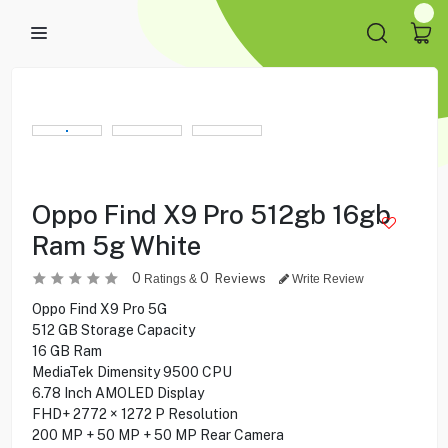
Oppo Find X9 Pro 512gb 16gb
Ram 5g White
0
0
Reviews
Ratings &
Write Review
Oppo Find X9 Pro 5G
512 GB Storage Capacity
16 GB Ram
MediaTek Dimensity 9500 CPU
6.78 Inch AMOLED Display
FHD+ 2772 × 1272 P Resolution
200 MP + 50 MP + 50 MP Rear Camera