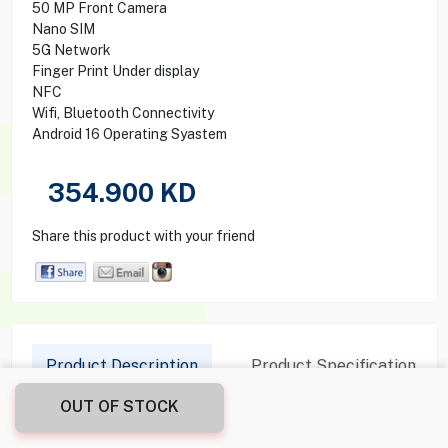
50 MP Front Camera
Nano SIM
5G Network
Finger Print Under display
NFC
Wifi, Bluetooth Connectivity
Android 16 Operating Syastem
354.900
KD
Share this product with your friend
Product Description
Product Specification
OUT OF STOCK
Details